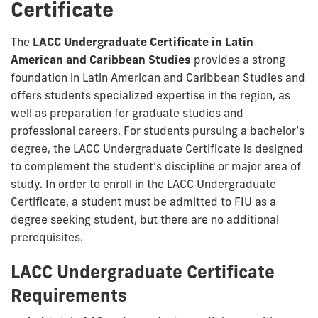
Certificate
The
LACC Undergraduate Certificate in Latin
American and Caribbean Studies
provides a strong
foundation in Latin American and Caribbean Studies and
offers students specialized expertise in the region, as
well as preparation for graduate studies and
professional careers. For students pursuing a bachelor’s
degree, the LACC Undergraduate Certificate is designed
to complement the student’s discipline or major area of
study. In order to enroll in the LACC Undergraduate
Certificate, a student must be admitted to FIU as a
degree seeking student, but there are no additional
prerequisites.
LACC Undergraduate Certificate
Requirements