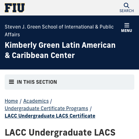
SEARCH
Steven J. Green School of International & Public
MENU
Affairs
Kimberly Green Latin American
& Caribbean Center
IN THIS SECTION
Home
/
Academics
/
Undergraduate Certificate Programs
/
LACC Undergraduate LACS Certificate
LACC Undergraduate LACS