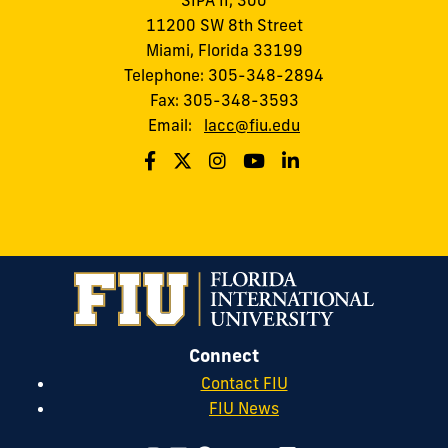
SIPA II, 300
11200 SW 8th Street
Miami, Florida 33199
Telephone: 305-348-2894
Fax: 305-348-3593
Email:
lacc@fiu.edu
Connect
Contact FIU
FIU News