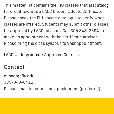
This master list contains the FIU classes that arecatalog
for credit towards a LACC Undergraduate Certificate.
Please check the FIU course catalogue to verify when
classes are offered. Students may submit other classes
for approval by LACC advisors. Call 305 348-2894 to
make an appointment with the certificate advisor.
Please bring the class syllabus to your appointment.
LACC Undergraduate Approved Courses
Contact
ctinoco@fiu.edu
305-348-8412
Please email to request an appointment (preferred)