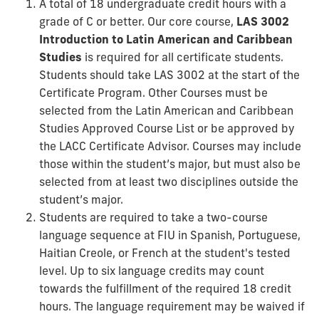
A total of 18 undergraduate credit hours with a
grade of C or better. Our core course,
LAS 3002
Introduction to Latin American and Caribbean
Studies
is required for all certificate students.
Students should take LAS 3002 at the start of the
Certificate Program. Other Courses must be
selected from the Latin American and Caribbean
Studies Approved Course List or be approved by
the LACC Certificate Advisor. Courses may include
those within the student’s major, but must also be
selected from at least two disciplines outside the
student’s major.
Students are required to take a two-course
language sequence at FIU in Spanish, Portuguese,
Haitian Creole, or French at the student's tested
level. Up to six language credits may count
towards the fulfillment of the required 18 credit
hours. The language requirement may be waived if