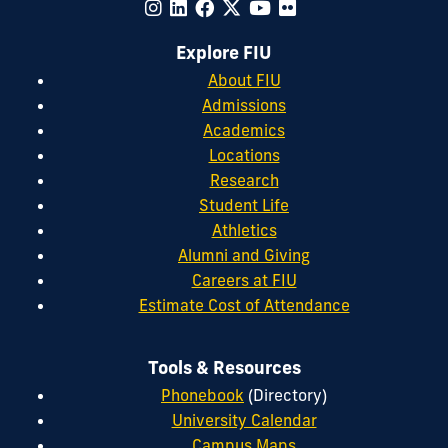
Explore FIU
About FIU
Admissions
Academics
Locations
Research
Student Life
Athletics
Alumni and Giving
Careers at FIU
Estimate Cost of Attendance
Tools & Resources
Phonebook
(Directory)
University Calendar
Campus Maps