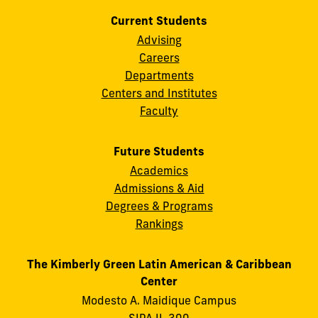
Current Students
Advising
Careers
Departments
Centers and Institutes
Faculty
Future Students
Academics
Admissions & Aid
Degrees & Programs
Rankings
The Kimberly Green Latin American & Caribbean
Center
Modesto A. Maidique Campus