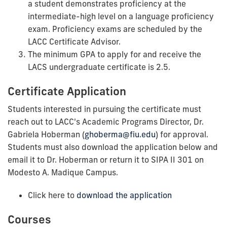
a student demonstrates proficiency at the
intermediate-high level on a language proficiency
exam. Proficiency exams are scheduled by the
LACC Certificate Advisor.
The minimum GPA to apply for and receive the
LACS undergraduate certificate is 2.5.
Certificate Application
Students interested in pursuing the certificate must
reach out to LACC's Academic Programs Director, Dr.
Gabriela Hoberman (
ghoberma@fiu.edu
) for approval.
Students must also download the application below and
email it to Dr. Hoberman or return it to SIPA II 301 on
Modesto A. Madique Campus.
Click here to
download the application
Courses