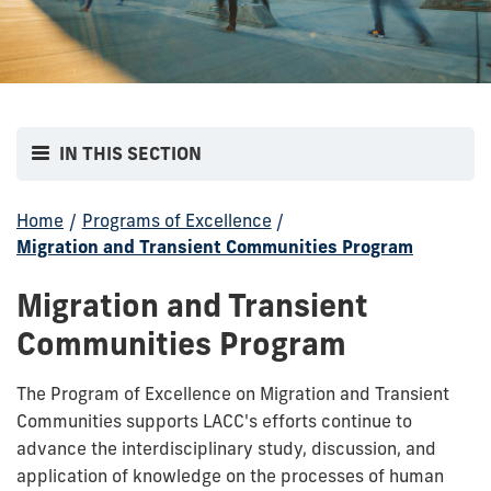
IN THIS SECTION
Home
/
Programs of Excellence
/
Migration and Transient Communities Program
Migration and Transient
Communities Program
The Program of Excellence on Migration and Transient
Communities supports LACC's efforts continue to
advance the interdisciplinary study, discussion, and
application of knowledge on the processes of human