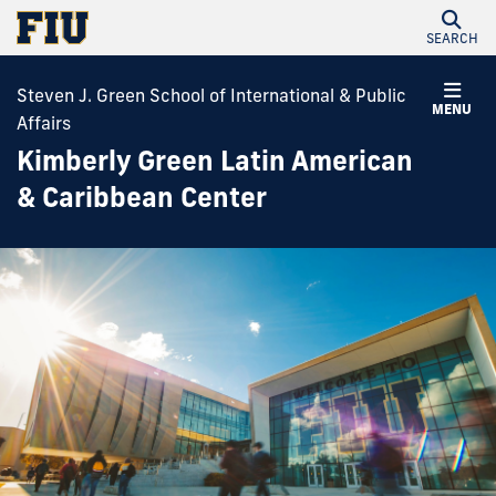
SEARCH
Steven J. Green School of International & Public
MENU
Affairs
Kimberly Green Latin American
& Caribbean Center