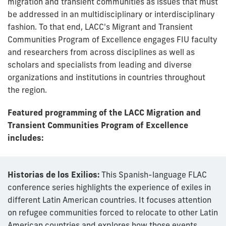
migration and transient communities as issues that must
be addressed in an multidisciplinary or interdisciplinary
fashion. To that end, LACC's Migrant and Transient
Communities Program of Excellence engages FIU faculty
and researchers from across disciplines as well as
scholars and specialists from leading and diverse
organizations and institutions in countries throughout
the region.
Featured programming of the LACC Migration and
Transient Communities Program of Excellence
includes:
Historias de los Exilios:
This Spanish-language FLAC
conference series highlights the experience of exiles in
different Latin American countries. It focuses attention
on refugee communities forced to relocate to other Latin
American countries and explores how those events