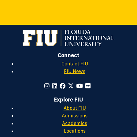
Connect
Contact FIU
FIU News
Explore FIU
About FIU
Admissions
Academics
Locations