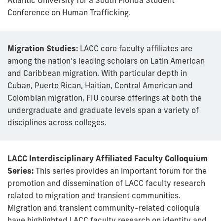
Conference on Human Trafficking.
Migration Studies:
LACC core faculty affiliates are
among the nation's leading scholars on Latin American
and Caribbean migration. With particular depth in
Cuban, Puerto Rican, Haitian, Central American and
Colombian migration, FIU course offerings at both the
undergraduate and graduate levels span a variety of
disciplines across colleges.
LACC Interdisciplinary Affiliated Faculty Colloquium
Series:
This series provides an important forum for the
promotion and dissemination of LACC faculty research
related to migration and transient communities.
Migration and transient community-related colloquia
have highlighted LACC faculty research on identity and