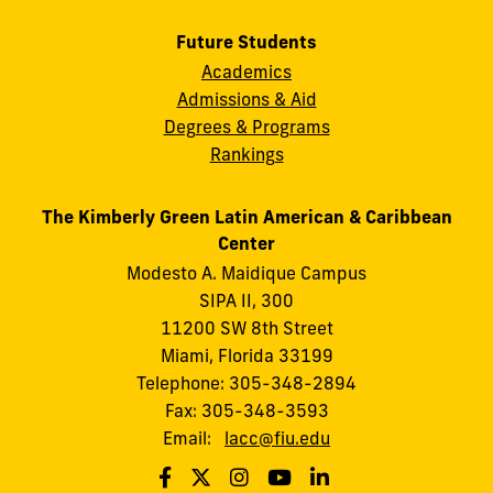
Future Students
Academics
Admissions & Aid
Degrees & Programs
Rankings
The Kimberly Green Latin American & Caribbean
Center
Modesto A. Maidique Campus
SIPA II, 300
11200 SW 8th Street
Miami, Florida 33199
Telephone: 305-348-2894
Fax: 305-348-3593
Email:
lacc@fiu.edu