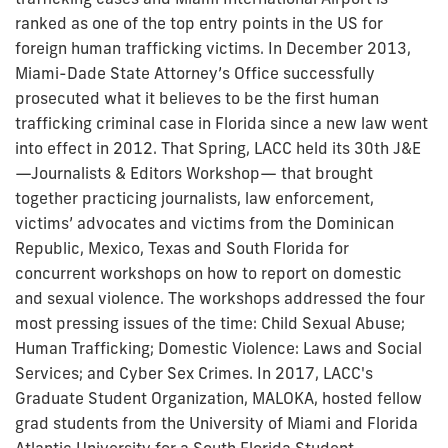
ranked as one of the top entry points in the US for
foreign human trafficking victims. In December 2013,
Miami-Dade State Attorney’s Office successfully
prosecuted what it believes to be the first human
trafficking criminal case in Florida since a new law went
into effect in 2012. That Spring, LACC held its 30th J&E
—Journalists & Editors Workshop— that brought
together practicing journalists, law enforcement,
victims’ advocates and victims from the Dominican
Republic, Mexico, Texas and South Florida for
concurrent workshops on how to report on domestic
and sexual violence. The workshops addressed the four
most pressing issues of the time: Child Sexual Abuse;
Human Trafficking; Domestic Violence: Laws and Social
Services; and Cyber Sex Crimes. In 2017, LACC's
Graduate Student Organization, MALOKA, hosted fellow
grad students from the University of Miami and Florida
Atlantic University for a South Florida Student