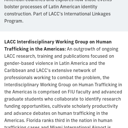
bolster processes of Latin American identity
construction. Part of LACC's International Linkages
Program.
LACC Interdisciplinary Working Group on Human
Trafficking in the Americas:
An outgrowth of ongoing
LACC research, training and publications focused on
gender-based violence in Latin America and the
Caribbean and LACC's extensive network of
professionals working to combat the problem, the
Interdisciplinary Working Group on Human Trafficking in
the Americas is comprised on FIU faculty and advanced
graduate students who collaborate to identify research
funding opportunities, cultivate scholarly productivity
and advance debates on human trafficking in the
Americas. Florida ranks third in the nation in human
trafficking cases and Miami International Airport is