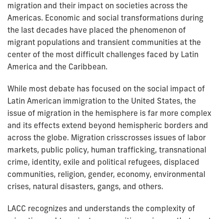
migration and their impact on societies across the
Americas. Economic and social transformations during
the last decades have placed the phenomenon of
migrant populations and transient communities at the
center of the most difficult challenges faced by Latin
America and the Caribbean.
While most debate has focused on the social impact of
Latin American immigration to the United States, the
issue of migration in the hemisphere is far more complex
and its effects extend beyond hemispheric borders and
across the globe. Migration crisscrosses issues of labor
markets, public policy, human trafficking, transnational
crime, identity, exile and political refugees, displaced
communities, religion, gender, economy, environmental
crises, natural disasters, gangs, and others.
LACC recognizes and understands the complexity of