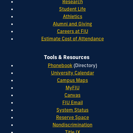
Research
Student Life
Athletics
Alumni and Giving
Careers at FIU
Estimate Cost of Attendance
Tools & Resources
Phonebook
(Directory)
University Calendar
Campus Maps
MyFIU
Canvas
FIU Email
System Status
Reserve Space
Nondiscrimination
Title IX