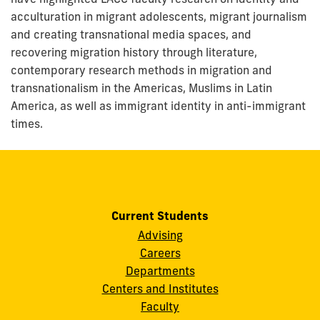
acculturation in migrant adolescents, migrant journalism
and creating transnational media spaces, and
recovering migration history through literature,
contemporary research methods in migration and
transnationalism in the Americas, Muslims in Latin
America, as well as immigrant identity in anti-immigrant
times.
Current Students
Advising
Careers
Departments
Centers and Institutes
Faculty