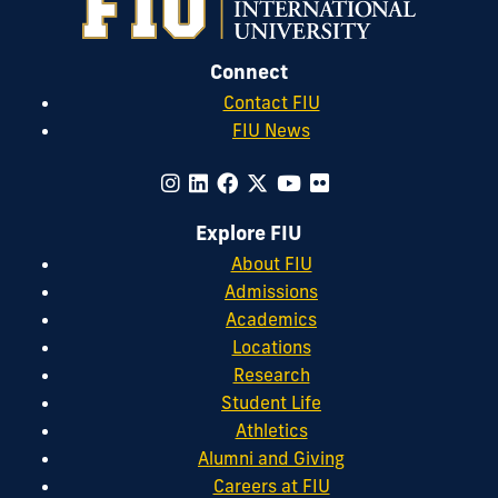
Connect
Contact FIU
FIU News
Explore FIU
About FIU
Admissions
Academics
Locations
Research
Student Life
Athletics
Alumni and Giving
Careers at FIU