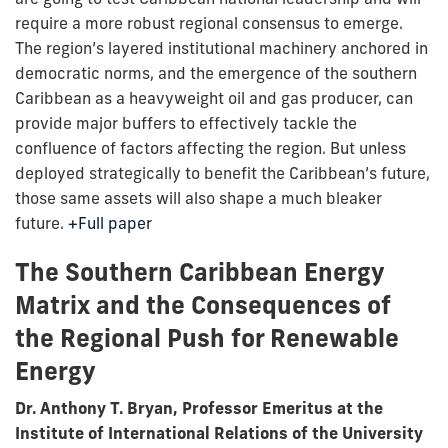
require a more robust regional consensus to emerge.
The region’s layered institutional machinery anchored in
democratic norms, and the emergence of the southern
Caribbean as a heavyweight oil and gas producer, can
provide major buffers to effectively tackle the
confluence of factors affecting the region. But unless
deployed strategically to benefit the Caribbean’s future,
those same assets will also shape a much bleaker
future.
+Full paper
The Southern Caribbean Energy
Matrix and the Consequences of
the Regional Push for Renewable
Energy
Dr. Anthony T. Bryan, Professor Emeritus at the
Institute of International Relations of the University