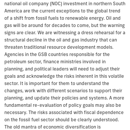
national oil company (NOC) investment in northern South
America are the current exceptions to the global trend
of a shift from fossil fuels to renewable energy. Oil and
gas will be around for decades to come, but the warning
signs are clear. We are witnessing a dress rehearsal for a
structural decline in the oil and gas industry that can
threaten traditional resource development models.
Agencies in the GSB countries responsible for the
petroleum sector, finance ministries involved in
planning, and political leaders will need to adjust their
goals and acknowledge the risks inherent in this volatile
sector. It is important for them to understand the
changes, work with different scenarios to support their
planning, and update their policies and systems. A more
fundamental re-evaluation of policy goals may also be
necessary. The risks associated with fiscal dependence
on the fossil fuel sector should be clearly understood.
The old mantra of economic diversification is