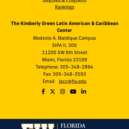
Rankings
The Kimberly Green Latin American & Caribbean
Center
Modesto A. Maidique Campus
SIPA II, 300
11200 SW 8th Street
Miami, Florida 33199
Telephone: 305-348-2894
Fax: 305-348-3593
Email:
lacc@fiu.edu