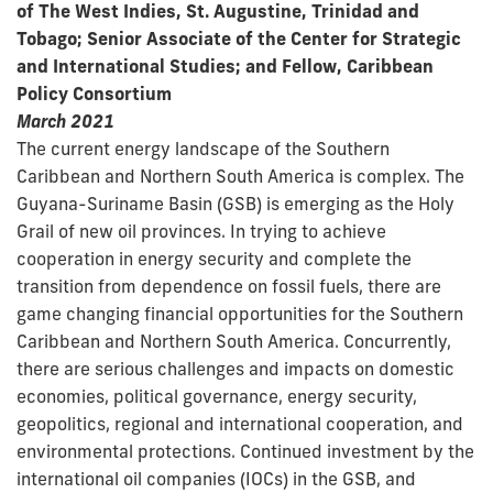
of The West Indies, St. Augustine, Trinidad and
Tobago; Senior Associate of the Center for Strategic
and International Studies; and Fellow, Caribbean
Policy Consortium
March 2021
The current energy landscape of the Southern
Caribbean and Northern South America is complex. The
Guyana-Suriname Basin (GSB) is emerging as the Holy
Grail of new oil provinces. In trying to achieve
cooperation in energy security and complete the
transition from dependence on fossil fuels, there are
game changing financial opportunities for the Southern
Caribbean and Northern South America. Concurrently,
there are serious challenges and impacts on domestic
economies, political governance, energy security,
geopolitics, regional and international cooperation, and
environmental protections. Continued investment by the
international oil companies (IOCs) in the GSB, and