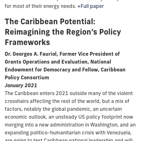
for most of their energy needs.
+Full paper
The Caribbean Potential:
Reimagining the Region’s Policy
Frameworks
Dr. Georges A. Fauriol, Former Vice President of
Grants Operations and Evaluation, National
Endowment for Democracy and Fellow, Caribbean
Policy Consortium
January 2021
The Caribbean enters 2021 outside many of the violent
crosshairs affecting the rest of the world, but a mix of
factors, notably the global pandemic, an uncertain
economic outlook, an unsteady US policy footprint now
merging into a new administration in Washington, and an
expanding politico-humanitarian crisis with Venezuela,
are going to test Caribbean national leadership and will