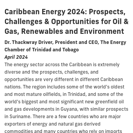
Caribbean Energy 2024: Prospects,
Challenges & Opportunities for Oil &
Gas, Renewables and Environment
Dr. Thackwray Driver, President and CEO, The Energy
Chamber of Trinidad and Tobago
April 2024
The energy sector across the Caribbean is extremely
diverse and the prospects, challenges, and
opportunities are very different in different Caribbean
nations. The region includes some of the world’s oldest
and most mature oilfields, in Trinidad, and some of the
world’s biggest and most significant new greenfield oil
and gas developments in Guyana, with similar prospects
in Suriname. There are a few countries who are major
exporters of energy and natural gas derived
commodities and many countries who rely on imports