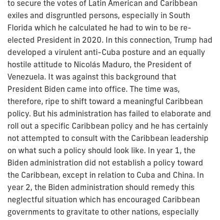
to secure the votes of Latin American and Caribbean
exiles and disgruntled persons, especially in South
Florida which he calculated he had to win to be re-
elected President in 2020. In this connection, Trump had
developed a virulent anti-Cuba posture and an equally
hostile attitude to Nicolás Maduro, the President of
Venezuela. It was against this background that
President Biden came into office. The time was,
therefore, ripe to shift toward a meaningful Caribbean
policy. But his administration has failed to elaborate and
roll out a specific Caribbean policy and he has certainly
not attempted to consult with the Caribbean leadership
on what such a policy should look like. In year 1, the
Biden administration did not establish a policy toward
the Caribbean, except in relation to Cuba and China. In
year 2, the Biden administration should remedy this
neglectful situation which has encouraged Caribbean
governments to gravitate to other nations, especially