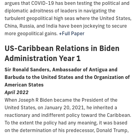
argues that COVID-19 has been testing the political and
diplomatic adroitness of leaders in navigating the
turbulent geopolitical high seas where the United States,
China, Russia, and India have been jockeying to secure
more geopolitical gains.
+Full Paper
US-Caribbean Relations in Biden
Administration Year 1
Sir Ronald Sanders, Ambassador of Antigua and
Barbuda to the United States and the Organization of
American States
April 2022
When Joseph R Biden became the President of the
United States, on January 20, 2021, he inherited a
reactionary and indifferent policy toward the Caribbean.
To the extent the policy had any meaning, it was based
on the determination of his predecessor, Donald Trump,