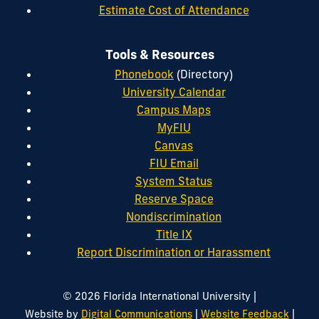
Estimate Cost of Attendance
Tools & Resources
Phonebook
(Directory)
University Calendar
Campus Maps
MyFIU
Canvas
FIU Email
System Status
Reserve Space
Nondiscrimination
Title IX
Report Discrimination or Harassment
|
© 2026 Florida International University
|
|
Website by
Digital Communications
Website Feedback