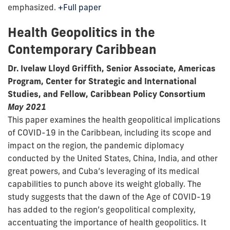
emphasized.
+Full paper
Health Geopolitics in the
Contemporary Caribbean
Dr. Ivelaw Lloyd Griffith, Senior Associate, Americas
Program, Center for Strategic and International
Studies, and Fellow, Caribbean Policy Consortium
May 2021
This paper examines the health geopolitical implications
of COVID-19 in the Caribbean, including its scope and
impact on the region, the pandemic diplomacy
conducted by the United States, China, India, and other
great powers, and Cuba’s leveraging of its medical
capabilities to punch above its weight globally. The
study suggests that the dawn of the Age of COVID-19
has added to the region’s geopolitical complexity,
accentuating the importance of health geopolitics. It