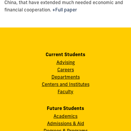
China, that have extended much needed economic and
financial cooperation.
+Full paper
Current Students
Advising
Careers
Departments
Centers and Institutes
Faculty
Future Students
Academics
Admissions & Aid
Degrees & Programs