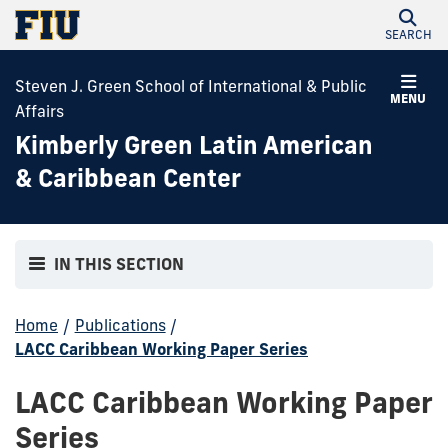
SEARCH
Steven J. Green School of International & Public
MENU
Affairs
Kimberly Green Latin American
& Caribbean Center
IN THIS SECTION
Home
/
Publications
/
LACC Caribbean Working Paper Series
LACC Caribbean Working Paper
Series