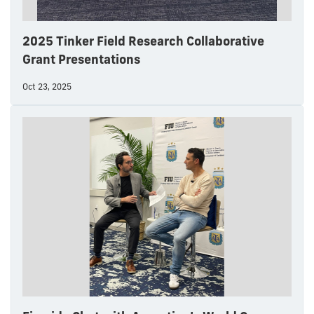
2025 Tinker Field Research Collaborative
Grant Presentations
Oct 23, 2025