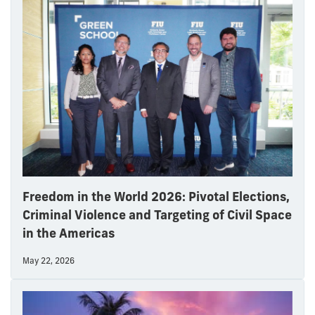
Freedom in the World 2026: Pivotal Elections,
Criminal Violence and Targeting of Civil Space
in the Americas
May 22, 2026