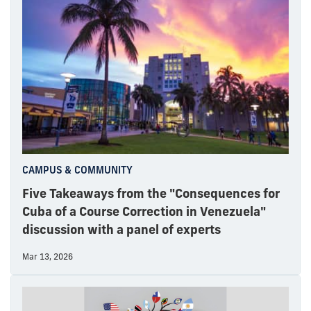
CAMPUS & COMMUNITY
Five Takeaways from the "Consequences for
Cuba of a Course Correction in Venezuela"
discussion with a panel of experts
Mar 13, 2026