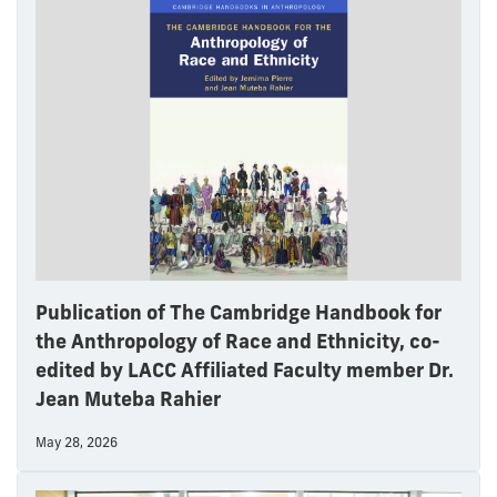
Publication of The Cambridge Handbook for
the Anthropology of Race and Ethnicity, co-
edited by LACC Affiliated Faculty member Dr.
Jean Muteba Rahier
May 28, 2026