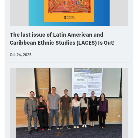
The last issue of Latin American and
Caribbean Ethnic Studies (LACES) Is Out!
Oct 24, 2025