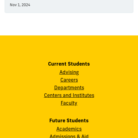
Nov 1, 2024
Current Students
Advising
Careers
Departments
Centers and Institutes
Faculty
Future Students
Academics
Admissions & Aid