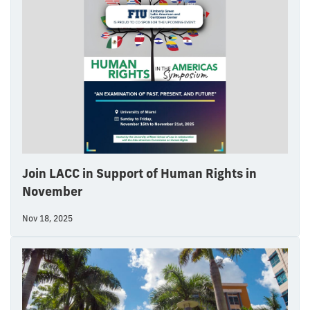
Join LACC in Support of Human Rights in
November
Nov 18, 2025