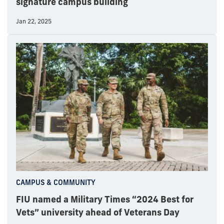
signature campus building
Jan 22, 2025
CAMPUS & COMMUNITY
FIU named a Military Times “2024 Best for
Vets” university ahead of Veterans Day