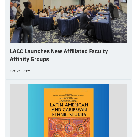
LACC Launches New Affiliated Faculty
Affinity Groups
Oct 24, 2025