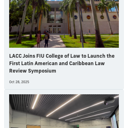
LACC Joins FIU College of Law to Launch the
First Latin American and Caribbean Law
Review Symposium
Oct 28, 2025