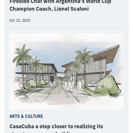
Fireside Chat with Argentina’s World Cup
Champion Coach, Lionel Scaloni
Oct 22, 2025
ARTS & CULTURE
CasaCuba a step closer to realizing its