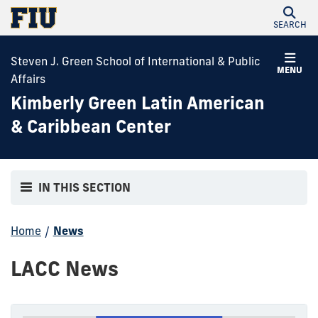
SEARCH
Steven J. Green School of International & Public
MENU
Affairs
Kimberly Green Latin American
& Caribbean Center
IN THIS SECTION
Home
/
News
LACC News