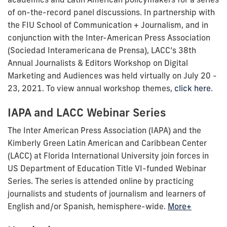
of on-the-record panel discussions. In partnership with
the FIU School of Communication + Journalism, and in
conjunction with the Inter-American Press Association
(Sociedad Interamericana de Prensa), LACC’s 38th
Annual Journalists & Editors Workshop on Digital
Marketing and Audiences was held virtually on July 20 -
23, 2021. To view annual workshop themes,
click here
.
IAPA and LACC Webinar Series
The Inter American Press Association (IAPA) and the
Kimberly Green Latin American and Caribbean Center
(LACC) at Florida International University join forces in
US Department of Education Title VI-funded Webinar
Series. The series is attended online by practicing
journalists and students of journalism and learners of
English and/or Spanish, hemisphere-wide.
More+