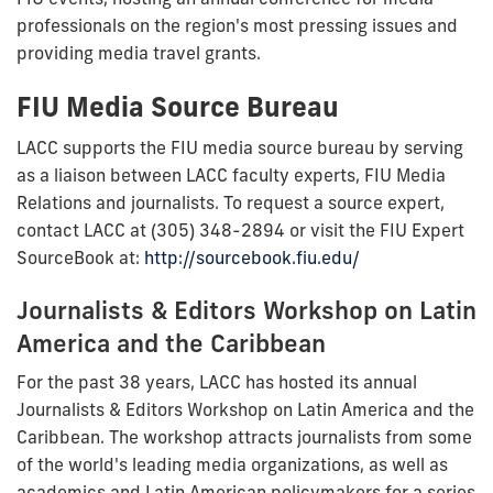
professionals on the region's most pressing issues and
providing media travel grants.
FIU Media Source Bureau
LACC supports the FIU media source bureau by serving
as a liaison between LACC faculty experts, FIU Media
Relations and journalists. To request a source expert,
contact LACC at (305) 348-2894 or visit the FIU Expert
SourceBook at:
http://sourcebook.fiu.edu/
Journalists & Editors Workshop on Latin
America and the Caribbean
For the past 38 years, LACC has hosted its annual
Journalists & Editors Workshop on Latin America and the
Caribbean. The workshop attracts journalists from some
of the world's leading media organizations, as well as
academics and Latin American policymakers for a series