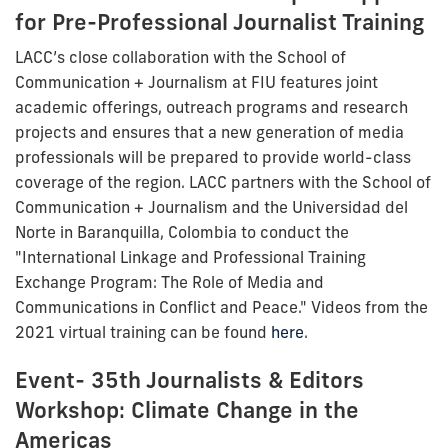
for Pre-Professional Journalist Training
LACC’s close collaboration with the School of
Communication + Journalism at FIU features joint
academic offerings, outreach programs and research
projects and ensures that a new generation of media
professionals will be prepared to provide world-class
coverage of the region. LACC partners with the School of
Communication + Journalism and the Universidad del
Norte in Baranquilla, Colombia to conduct the
"International Linkage and Professional Training
Exchange Program: The Role of Media and
Communications in Conflict and Peace." Videos from the
2021 virtual training can be found
here
.
Event- 35th Journalists & Editors
Workshop: Climate Change in the
Americas