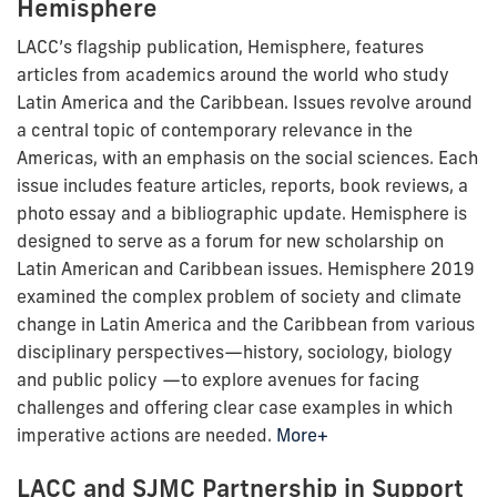
Hemisphere
LACC’s flagship publication, Hemisphere, features
articles from academics around the world who study
Latin America and the Caribbean. Issues revolve around
a central topic of contemporary relevance in the
Americas, with an emphasis on the social sciences. Each
issue includes feature articles, reports, book reviews, a
photo essay and a bibliographic update. Hemisphere is
designed to serve as a forum for new scholarship on
Latin American and Caribbean issues. Hemisphere 2019
examined the complex problem of society and climate
change in Latin America and the Caribbean from various
disciplinary perspectives—history, sociology, biology
and public policy —to explore avenues for facing
challenges and offering clear case examples in which
imperative actions are needed.
More+
LACC and SJMC Partnership in Support