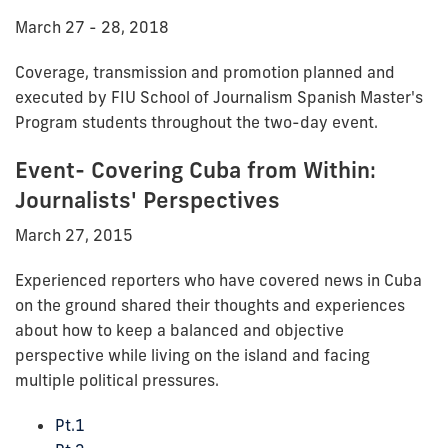
March 27 - 28, 2018
Coverage, transmission and promotion planned and
executed by FIU School of Journalism Spanish Master's
Program students throughout the two-day event.
Event- Covering Cuba from Within:
Journalists' Perspectives
March 27, 2015
Experienced reporters who have covered news in Cuba
on the ground shared their thoughts and experiences
about how to keep a balanced and objective
perspective while living on the island and facing
multiple political pressures.
Pt.1