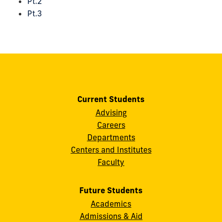
Pt.2
Pt.3
Current Students
Advising
Careers
Departments
Centers and Institutes
Faculty
Future Students
Academics
Admissions & Aid