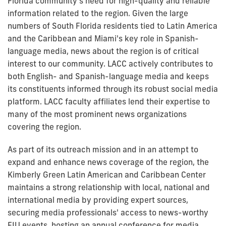
Florida community’s need for high-quality and reliable
information related to the region. Given the large
numbers of South Florida residents tied to Latin America
and the Caribbean and Miami's key role in Spanish-
language media, news about the region is of critical
interest to our community. LACC actively contributes to
both English- and Spanish-language media and keeps
its constituents informed through its robust social media
platform. LACC faculty affiliates lend their expertise to
many of the most prominent news organizations
covering the region.
As part of its outreach mission and in an attempt to
expand and enhance news coverage of the region, the
Kimberly Green Latin American and Caribbean Center
maintains a strong relationship with local, national and
international media by providing expert sources,
securing media professionals' access to news-worthy
FIU events, hosting an annual conference for media