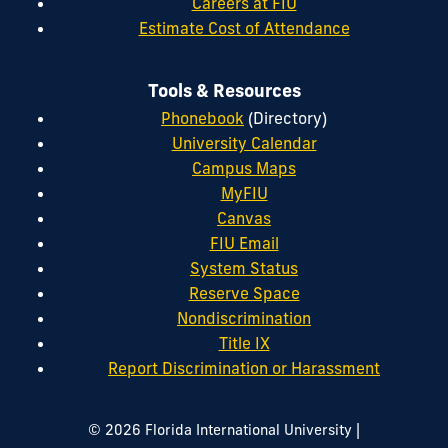
Careers at FIU
Estimate Cost of Attendance
Tools & Resources
Phonebook
(Directory)
University Calendar
Campus Maps
MyFIU
Canvas
FIU Email
System Status
Reserve Space
Nondiscrimination
Title IX
Report Discrimination or Harassment
|
© 2026 Florida International University