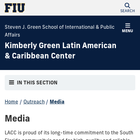
SEARCH
Steven J. Green School of International & Public
MENU
Affairs
Kimberly Green Latin American
& Caribbean Center
IN THIS SECTION
Home
/
Outreach
/
Media
Media
LACC is proud of its long-time commitment to the South