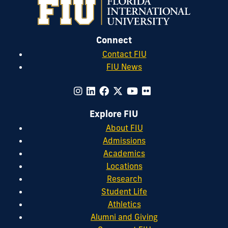
Connect
Contact FIU
FIU News
Explore FIU
About FIU
Admissions
Academics
Locations
Research
Student Life
Athletics
Alumni and Giving