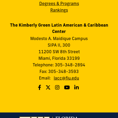
Degrees & Programs
Rankings
The Kimberly Green Latin American & Caribbean
Center
Modesto A. Maidique Campus
SIPA II, 300
11200 SW 8th Street
Miami, Florida 33199
Telephone: 305-348-2894
Fax: 305-348-3593
Email:
lacc@fiu.edu