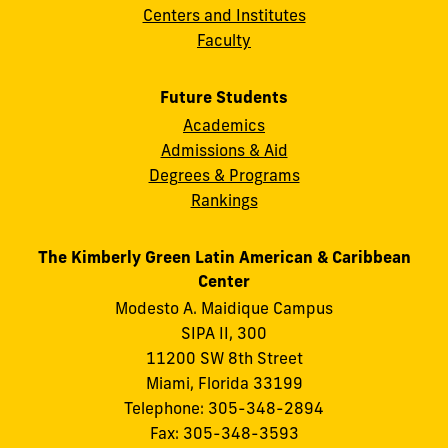
Centers and Institutes
Faculty
Future Students
Academics
Admissions & Aid
Degrees & Programs
Rankings
The Kimberly Green Latin American & Caribbean
Center
Modesto A. Maidique Campus
SIPA II, 300
11200 SW 8th Street
Miami, Florida 33199
Telephone: 305-348-2894
Fax: 305-348-3593