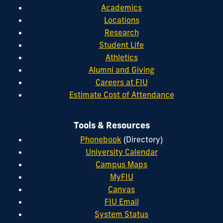
Academics
Locations
Research
Student Life
Athletics
Alumni and Giving
Careers at FIU
Estimate Cost of Attendance
Tools & Resources
Phonebook
(Directory)
University Calendar
Campus Maps
MyFIU
Canvas
FIU Email
System Status