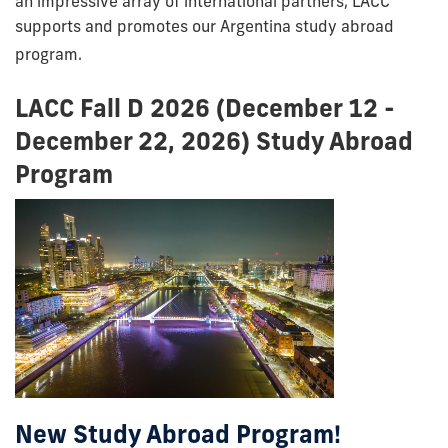
an impressive array of international partners, LACC
supports and promotes our Argentina study abroad
program.
LACC Fall D 2026 (December 12 -
December 22, 2026) Study Abroad
Program
New Study Abroad Program!