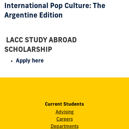
International Pop Culture: The
Argentine Edition
LACC STUDY ABROAD
SCHOLARSHIP
Apply here
Current Students
Advising
Careers
Departments