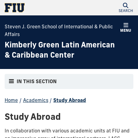
SEARCH
Steven J. Green School of International & Public
MENU
Affairs
Kimberly Green Latin American
& Caribbean Center
IN THIS SECTION
Home
/
Academics
/
Study Abroad
Study Abroad
In collaboration with various academic units at FIU and