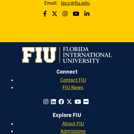
Email:
lacc@fiu.edu
Connect
Contact FIU
FIU News
Explore FIU
About FIU
Admissions