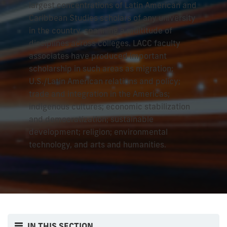
largest concentrations of Latin American and
Caribbean Studies scholars of any university
in the country, spanning a multitude of
disciplines across colleges. LACC faculty
associates have produced important
scholarship in such areas as migration;
U.S./Latin American relations and policy;
trade and integration in the Americas;
indigenous cultures; economic stabilization
and democratization; sustainable
development; religion; environmental
technology, and arts and humanities.
IN THIS SECTION