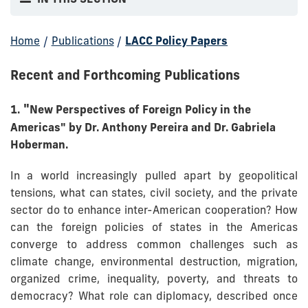
Home
/
Publications
/
LACC Policy Papers
Recent and Forthcoming Publications
"
1.
New Perspectives of Foreign Policy in the
Americas" by Dr. Anthony Pereira and Dr. Gabriela
Hoberman.
In a world increasingly pulled apart by geopolitical
tensions, what can states, civil society, and the private
sector do to enhance inter-American cooperation? How
can the foreign policies of states in the Americas
converge to address common challenges such as
climate change, environmental destruction, migration,
organized crime, inequality, poverty, and threats to
democracy? What role can diplomacy, described once