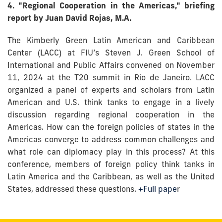
4. "Regional Cooperation in the Americas," briefing
report by Juan David Rojas, M.A.
The Kimberly Green Latin American and Caribbean
Center (LACC) at FIU’s Steven J. Green School of
International and Public Affairs convened on November
11, 2024 at the T20 summit in Rio de Janeiro. LACC
organized a panel of experts and scholars from Latin
American and U.S. think tanks to engage in a lively
discussion regarding regional cooperation in the
Americas. How can the foreign policies of states in the
Americas converge to address common challenges and
what role can diplomacy play in this process? At this
conference, members of foreign policy think tanks in
Latin America and the Caribbean, as well as the United
States, addressed these questions.
+Full pape
r