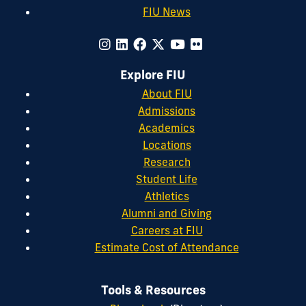
FIU News
Explore FIU
About FIU
Admissions
Academics
Locations
Research
Student Life
Athletics
Alumni and Giving
Careers at FIU
Estimate Cost of Attendance
Tools & Resources