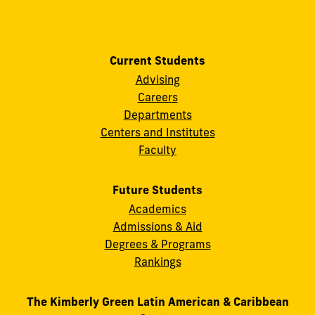
Current Students
Advising
Careers
Departments
Centers and Institutes
Faculty
Future Students
Academics
Admissions & Aid
Degrees & Programs
Rankings
The Kimberly Green Latin American & Caribbean