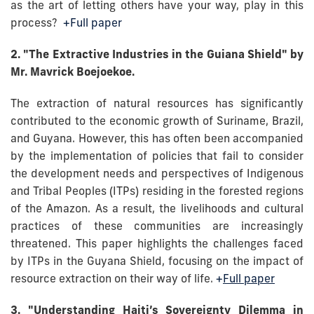
as the art of letting others have your way, play in this
process?
+Full paper
2. "The Extractive Industries in the Guiana Shield" by
Mr. Mavrick Boejoekoe.
The extraction of natural resources has significantly
contributed to the economic growth of Suriname, Brazil,
and Guyana. However, this has often been accompanied
by the implementation of policies that fail to consider
the development needs and perspectives of Indigenous
and Tribal Peoples (ITPs) residing in the forested regions
of the Amazon. As a result, the livelihoods and cultural
practices of these communities are increasingly
threatened. This paper highlights the challenges faced
by ITPs in the Guyana Shield, focusing on the impact of
resource extraction on their way of life.
+
Full paper
3. "Understanding Haiti’s Sovereignty Dilemma in