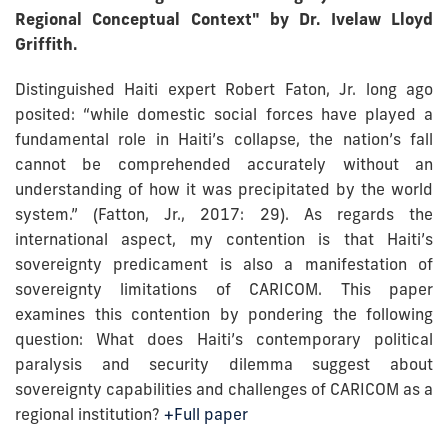
Regional Conceptual Context" by Dr. Ivelaw Lloyd
Griffith.
Distinguished Haiti expert Robert Faton, Jr. long ago
posited: “while domestic social forces have played a
fundamental role in Haiti’s collapse, the nation’s fall
cannot be comprehended accurately without an
understanding of how it was precipitated by the world
system.” (Fatton, Jr., 2017: 29). As regards the
international aspect, my contention is that Haiti’s
sovereignty predicament is also a manifestation of
sovereignty limitations of CARICOM. This paper
examines this contention by pondering the following
question: What does Haiti’s contemporary political
paralysis and security dilemma suggest about
sovereignty capabilities and challenges of CARICOM as a
regional institution?
+Full paper