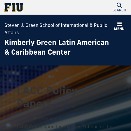
SEARCH
Steven J. Green School of International & Public
MENU
Affairs
Kimberly Green Latin American
& Caribbean Center
LACC Policy
Papers
LACC draws upon the expertise of one of the