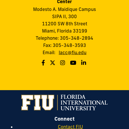
Center
Modesto A. Maidique Campus
SIPA II, 300
11200 SW 8th Street
Miami, Florida 33199
Telephone: 305-348-2894
Fax: 305-348-3593
Email:
lacc@fiu.edu
Connect
Contact FIU