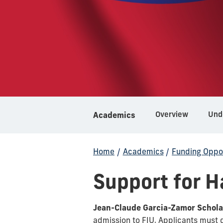
Overview
Und
Academics
Home
/
Academics
/
Funding Oppor
Support for H
Jean-Claude Garcia-Zamor Schola
admission to FIU. Applicants must 