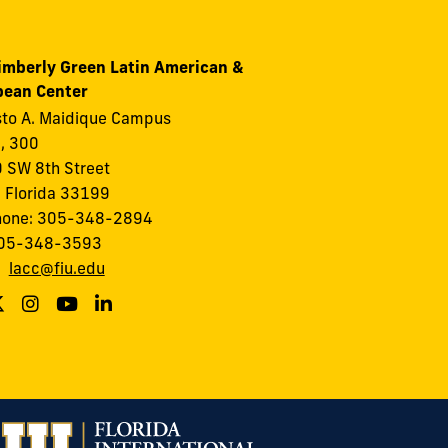
imberly Green Latin American &
bean Center
to A. Maidique Campus
I, 300
 SW 8th Street
 Florida 33199
hone: 305-348-2894
305-348-3593
:
lacc@fiu.edu