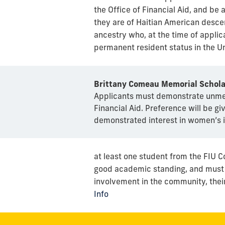
the Office of Financial Aid, and be a
they are of Haitian American descen
ancestry who, at the time of applica
permanent resident status in the Un
Brittany Comeau Memorial Schola
Applicants must demonstrate unmet 
Financial Aid. Preference will be gi
demonstrated interest in women’s i
at least one student from the FIU C
good academic standing, and must s
involvement in the community, their
Info