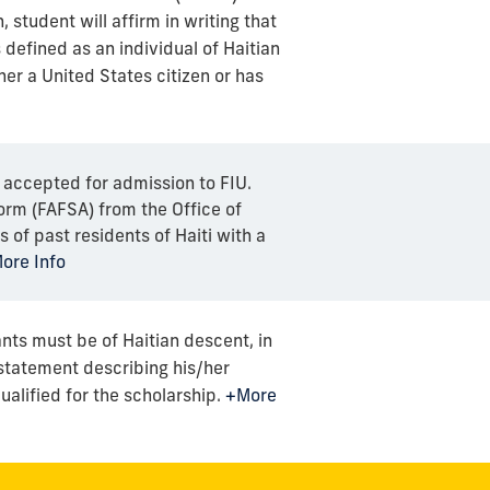
, student will affirm in writing that
 defined as an individual of Haitian
her a United States citizen or has
 accepted for admission to FIU.
orm (FAFSA) from the Office of
 of past residents of Haiti with a
ore Info
ants must be of Haitian descent, in
statement describing his/her
alified for the scholarship.
+More