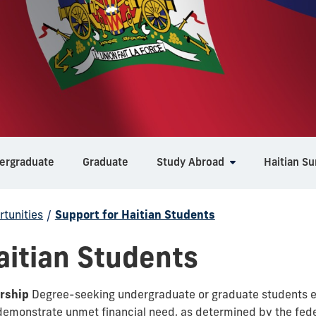
ergraduate
Graduate
Study Abroad
Haitian S
tunities
/
Support for Haitian Students
aitian Students
rship
Degree-seeking undergraduate or graduate students en
demonstrate unmet financial need, as determined by the feder