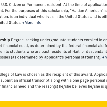
 U.S. Citizen or Permanent resident. At the time of application
t. For the purposes of this scholarship, “Haitian American” is
tion, is an individual who lives in the United States and is eit
ited States.
+More Info
rship
Degree-seeking undergraduate students enrolled in or
financial need, as determined by the federal financial aid f
ven to students who are past residents of Haiti or descendants
ssues (as determined by applicant’s personal statement).
+M
ollege of Law is chosen as the recipient of this award. Applic
ubmit an official transcript along with a one page personal 
 financial need and the reason(s) he/she believes he/she is qu