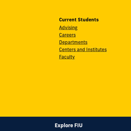
Current Students
Advising
Careers
Departments
Centers and Institutes
Faculty
Explore FIU