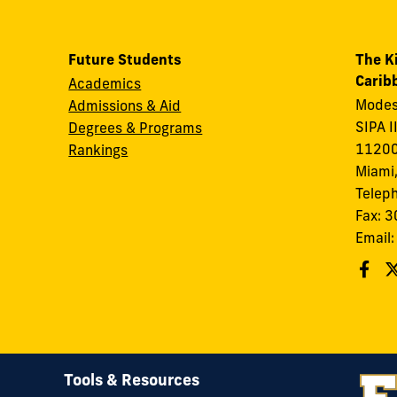
Future Students
The K
Carib
Academics
Modes
Admissions & Aid
SIPA I
Degrees & Programs
11200
Rankings
Miami,
Telep
Fax: 
Email
Tools & Resources