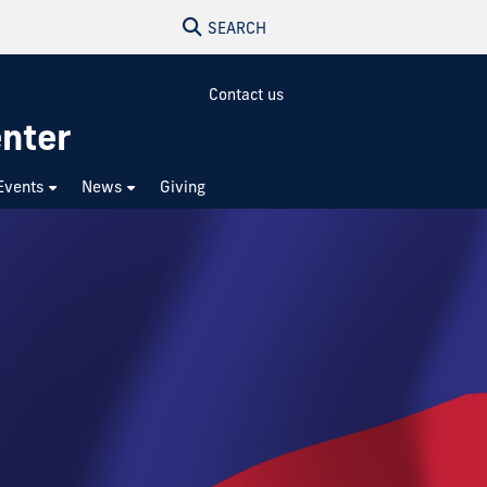
SEARCH
Contact us
enter
Events
News
Giving