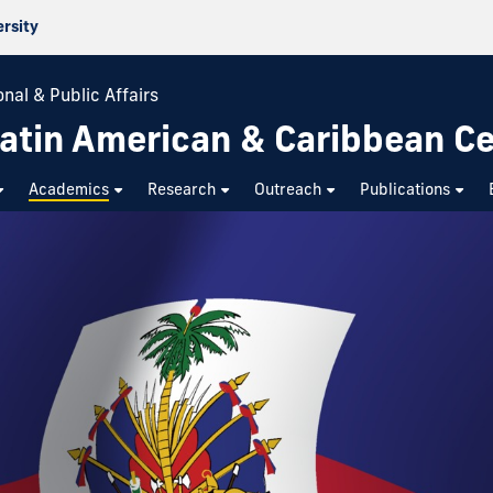
ersity
nal & Public Affairs
atin American & Caribbean C
Academics
Research
Outreach
Publications