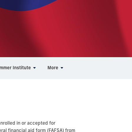
ummer Institute
More
rolled in or accepted for
al financial aid form (FAFSA) from