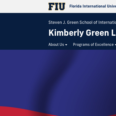
Florida International Univ
Steven J. Green School of Internatio
Kimberly Green L
About Us
Programs of Excellence