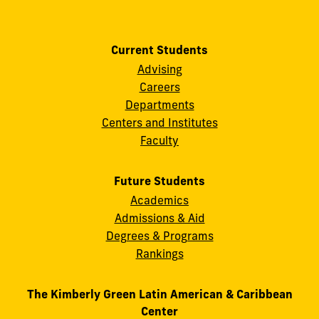
Current Students
Advising
Careers
Departments
Centers and Institutes
Faculty
Future Students
Academics
Admissions & Aid
Degrees & Programs
Rankings
The Kimberly Green Latin American & Caribbean
Center