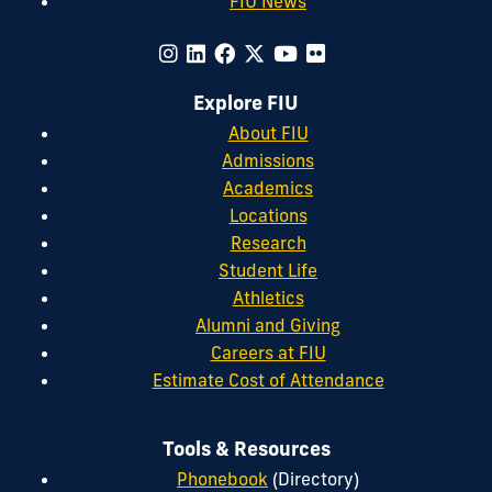
FIU News
Explore FIU
About FIU
Admissions
Academics
Locations
Research
Student Life
Athletics
Alumni and Giving
Careers at FIU
Estimate Cost of Attendance
Tools & Resources
Phonebook
(Directory)