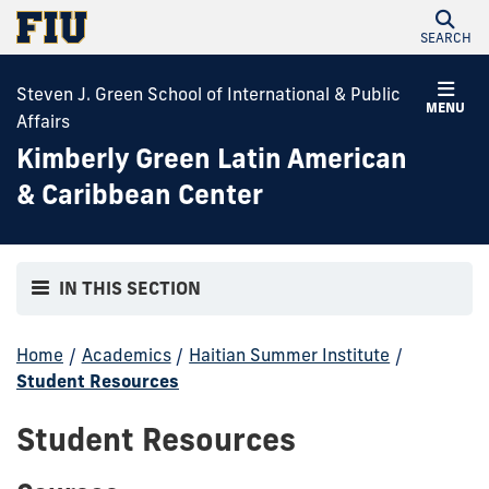
SEARCH
Steven J. Green School of International & Public
MENU
Affairs
Kimberly Green Latin American
& Caribbean Center
IN THIS SECTION
Home
/
Academics
/
Haitian Summer Institute
/
Student Resources
Student Resources