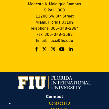
Modesto A. Maidique Campus
SIPA II, 300
11200 SW 8th Street
Miami, Florida 33199
Telephone: 305-348-2894
Fax: 305-348-3593
Email:
lacc@fiu.edu
Connect
Contact FIU