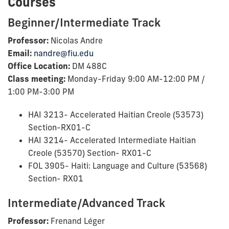
Courses
Beginner/Intermediate Track
Professor:
Nicolas Andre
Email:
nandre@fiu.edu
Office Location:
DM 488C
Class meeting:
Monday-Friday 9:00 AM-12:00 PM /
1:00 PM-3:00 PM
HAI 3213- Accelerated Haitian Creole (53573)
Section-RX01-C
HAI 3214- Accelerated Intermediate Haitian
Creole (53570) Section- RX01-C
FOL 3905- Haiti: Language and Culture (53568)
Section- RX01
Intermediate/Advanced Track
Professor:
Frenand Léger