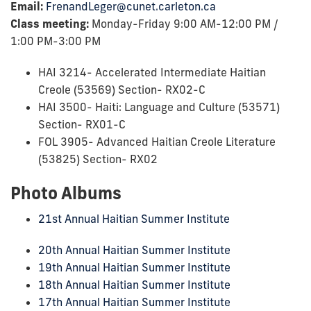
Email:
FrenandLeger@cunet.carleton.ca
Class meeting:
Monday-Friday 9:00 AM-12:00 PM /
1:00 PM-3:00 PM
HAI 3214- Accelerated Intermediate Haitian
Creole (53569) Section- RX02-C
HAI 3500- Haiti: Language and Culture (53571)
Section- RX01-C
FOL 3905- Advanced Haitian Creole Literature
(53825) Section- RX02
Photo Albums
21st Annual Haitian Summer Institute
20th Annual Haitian Summer Institute
19th Annual Haitian Summer Institute
18th Annual Haitian Summer Institute
17th Annual Haitian Summer Institute