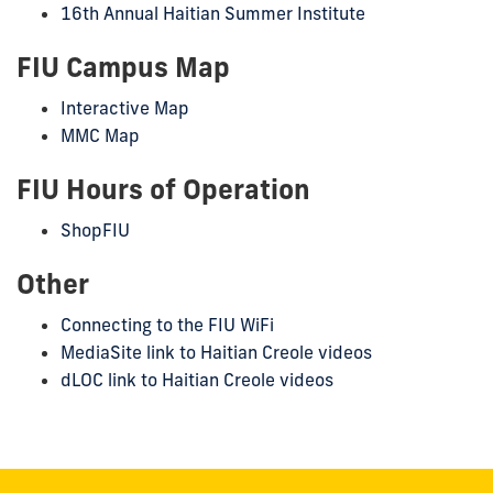
16th Annual Haitian Summer Institute
FIU Campus Map
Interactive Map
MMC Map
FIU Hours of Operation
ShopFIU
Other
Connecting to the FIU WiFi
MediaSite link to Haitian Creole videos
dLOC link to Haitian Creole videos