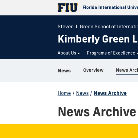
Florida International Univ
Steven J. Green School of Internatio
Kimberly Green L
About Us
Programs of Excellence
Overview
News Arc
News
Home
/
News
/
News Archive
News Archive