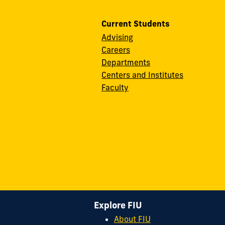
Current Students
Advising
Careers
Departments
Centers and Institutes
Faculty
Explore FIU
About FIU