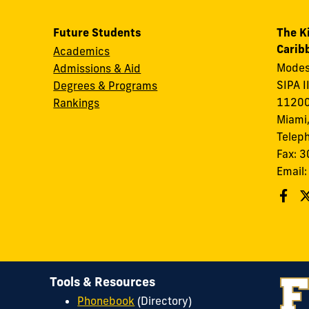
Future Students
The K
Carib
Academics
Modes
Admissions & Aid
SIPA I
Degrees & Programs
11200
Rankings
Miami,
Telep
Fax: 
Email
Tools & Resources
Phonebook
(Directory)