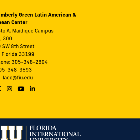
imberly Green Latin American &
bean Center
to A. Maidique Campus
I, 300
 SW 8th Street
 Florida 33199
hone: 305-348-2894
305-348-3593
:
lacc@fiu.edu