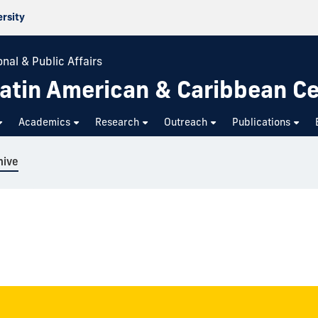
ersity
nal & Public Affairs
atin American & Caribbean C
Academics
Research
Outreach
Publications
hive