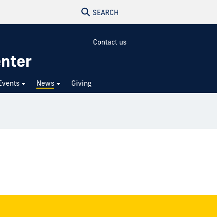
SEARCH
Contact us
enter
Events
News
Giving