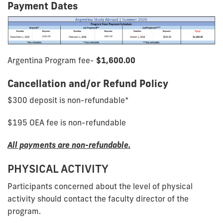
Payment Dates
Argentina Program fee-
$1,600.00
Cancellation and/or Refund Policy
$300 deposit is non-refundable*
$195 OEA fee is non-refundable
All payments are non-refundable.
PHYSICAL ACTIVITY
Participants concerned about the level of physical
activity should contact the faculty director of the
program.