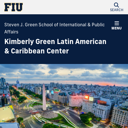
SEARCH
Steven J. Green School of International & Public
MENU
Affairs
Kimberly Green Latin American
& Caribbean Center