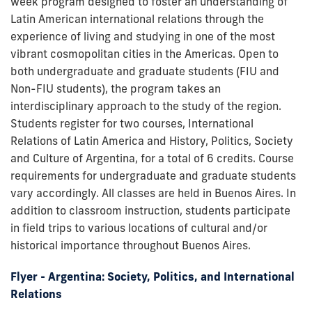
week program designed to foster an understanding of
Latin American international relations through the
experience of living and studying in one of the most
vibrant cosmopolitan cities in the Americas. Open to
both undergraduate and graduate students (FIU and
Non-FIU students), the program takes an
interdisciplinary approach to the study of the region.
Students register for two courses, International
Relations of Latin America and History, Politics, Society
and Culture of Argentina, for a total of 6 credits. Course
requirements for undergraduate and graduate students
vary accordingly. All classes are held in Buenos Aires. In
addition to classroom instruction, students participate
in field trips to various locations of cultural and/or
historical importance throughout Buenos Aires.
Flyer - Argentina: Society, Politics, and International
Relations