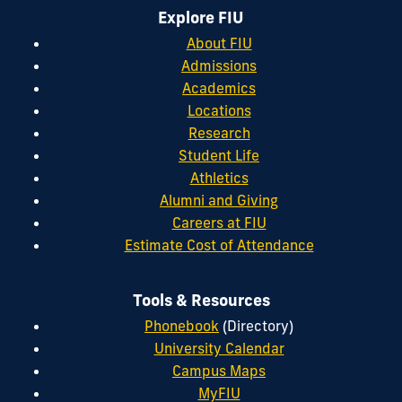
Explore FIU
About FIU
Admissions
Academics
Locations
Research
Student Life
Athletics
Alumni and Giving
Careers at FIU
Estimate Cost of Attendance
Tools & Resources
Phonebook
(Directory)
University Calendar
Campus Maps
MyFIU