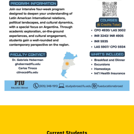
Current Students