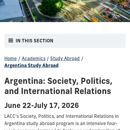
IN THIS SECTION
Home
/
Academics
/
Study Abroad
/
Argentina Study Abroad
Argentina: Society, Politics,
and International Relations
June 22-July 17, 2026
LACC’s Society, Politics, and International Relations in
Argentina study abroad program is an intensive four-