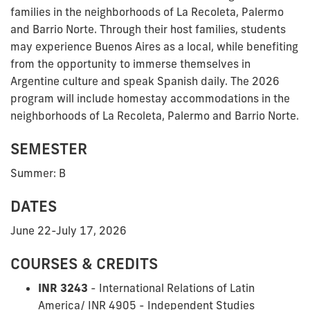
families in the neighborhoods of La Recoleta, Palermo
and Barrio Norte. Through their host families, students
may experience Buenos Aires as a local, while benefiting
from the opportunity to immerse themselves in
Argentine culture and speak Spanish daily. The 2026
program will include homestay accommodations in the
neighborhoods of La Recoleta, Palermo and Barrio Norte.
SEMESTER
Summer: B
DATES
June 22-July 17, 2026
COURSES & CREDITS
INR 3243
- International Relations of Latin
America/ INR 4905 - Independent Studies