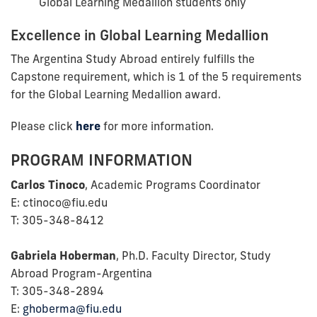
Global Learning Medallion students only
Excellence in Global Learning Medallion
The Argentina Study Abroad entirely fulfills the
Capstone requirement, which is 1 of the 5 requirements
for the Global Learning Medallion award.
Please click
here
for more information.
PROGRAM INFORMATION
Carlos Tinoco
, Academic Programs Coordinator
E: ctinoco@fiu.edu
T: 305-348-8412
Gabriela Hoberman
, Ph.D. Faculty Director, Study
Abroad Program-Argentina
T: 305-348-2894
E:
ghoberma@fiu.edu