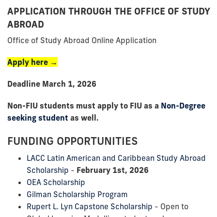
APPLICATION THROUGH THE OFFICE OF STUDY
ABROAD
Office of Study Abroad Online Application
Apply here →
Deadline March 1, 2026
Non-FIU students must apply to FIU as a
Non-Degree
seeking student
as well.
FUNDING OPPORTUNITIES
LACC Latin American and Caribbean Study Abroad
Scholarship
-
February 1st, 2026
OEA Scholarship
Gilman Scholarship Program
Rupert L. Lyn Capstone Scholarship
- Open to