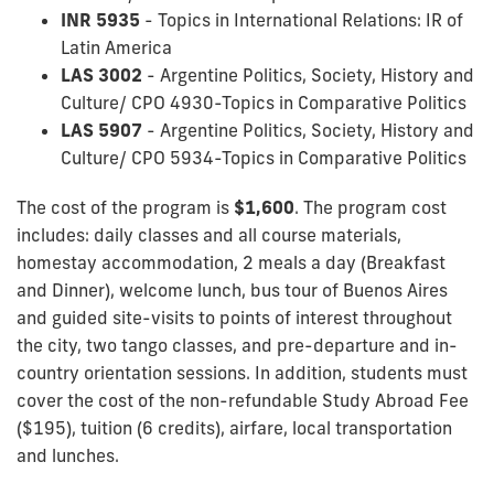
INR 5935
- Topics in International Relations: IR of
Latin America
LAS 3002
- Argentine Politics, Society, History and
Culture/ CPO 4930-Topics in Comparative Politics
LAS 5907
- Argentine Politics, Society, History and
Culture/ CPO 5934-Topics in Comparative Politics
The cost of the program is
$1,600
. The program cost
includes: daily classes and all course materials,
homestay accommodation, 2 meals a day (Breakfast
and Dinner), welcome lunch, bus tour of Buenos Aires
and guided site-visits to points of interest throughout
the city, two tango classes, and pre-departure and in-
country orientation sessions. In addition, students must
cover the cost of the non-refundable Study Abroad Fee
($195), tuition (6 credits), airfare, local transportation
and lunches.