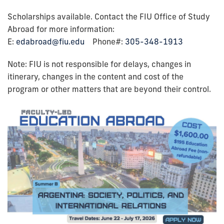
Scholarships available. Contact the FIU Office of Study
Abroad for more information:
E:
edabroad@fiu.edu
Phone#:
305-348-1913
Note: FIU is not responsible for delays, changes in
itinerary, changes in the content and cost of the
program or other matters that are beyond their control.