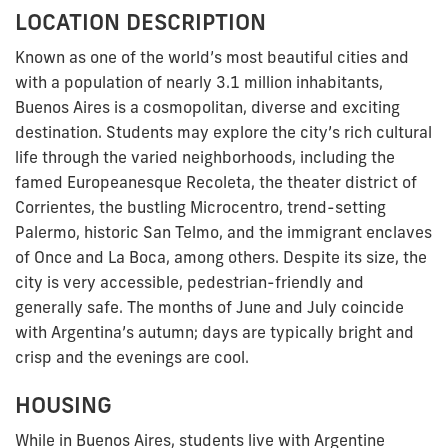
LOCATION DESCRIPTION
Known as one of the world’s most beautiful cities and
with a population of nearly 3.1 million inhabitants,
Buenos Aires is a cosmopolitan, diverse and exciting
destination. Students may explore the city’s rich cultural
life through the varied neighborhoods, including the
famed Europeanesque Recoleta, the theater district of
Corrientes, the bustling Microcentro, trend-setting
Palermo, historic San Telmo, and the immigrant enclaves
of Once and La Boca, among others. Despite its size, the
city is very accessible, pedestrian-friendly and
generally safe. The months of June and July coincide
with Argentina’s autumn; days are typically bright and
crisp and the evenings are cool.
HOUSING
While in Buenos Aires, students live with Argentine