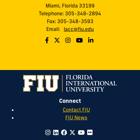
Miami, Florida 33199
Telephone: 305-348-2894
Fax: 305-348-3593
Email:
lacc@fiu.edu
Connect
Contact FIU
FIU News