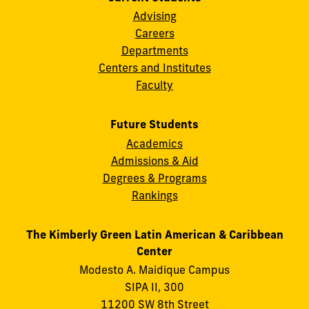
Advising
Careers
Departments
Centers and Institutes
Faculty
Future Students
Academics
Admissions & Aid
Degrees & Programs
Rankings
The Kimberly Green Latin American & Caribbean
Center
Modesto A. Maidique Campus
SIPA II, 300
11200 SW 8th Street