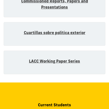
Commissioned Reports, Papers and
Presentations
Cuartillas sobre politica exterior
LACC Working Paper Series
Current Students