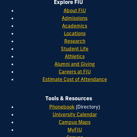
Explore FIU
About FIU
Admissions
Academics
Locations
Research
Student Life
Athletics
Alumni and Giving
Careers at FIU
Estimate Cost of Attendance
Tools & Resources
Phonebook
(Directory)
University Calendar
Campus Maps
MyFIU