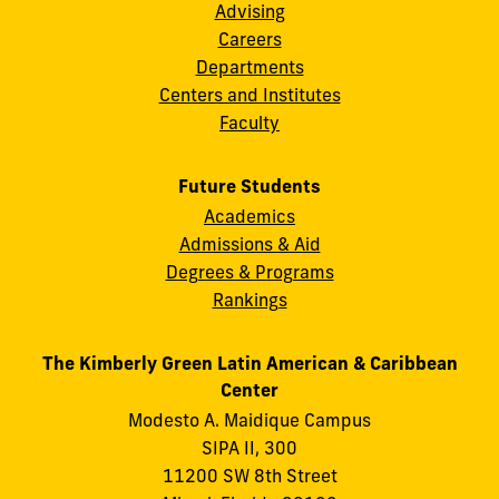
Advising
Careers
Departments
Centers and Institutes
Faculty
Future Students
Academics
Admissions & Aid
Degrees & Programs
Rankings
The Kimberly Green Latin American & Caribbean
Center
Modesto A. Maidique Campus
SIPA II, 300
11200 SW 8th Street