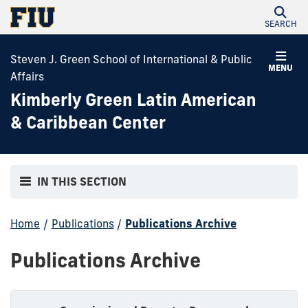
SEARCH
Steven J. Green School of International & Public
MENU
Affairs
Kimberly Green Latin American
& Caribbean Center
IN THIS SECTION
Home
/
Publications
/
Publications Archive
Publications Archive