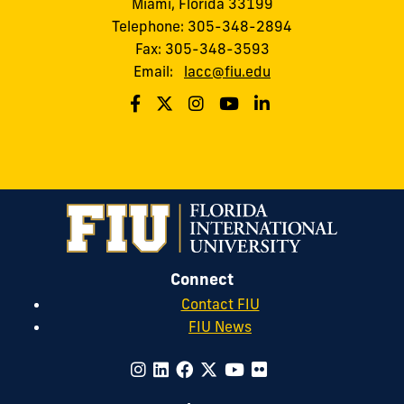
Miami, Florida 33199
Telephone: 305-348-2894
Fax: 305-348-3593
Email:
lacc@fiu.edu
Connect
Contact FIU
FIU News