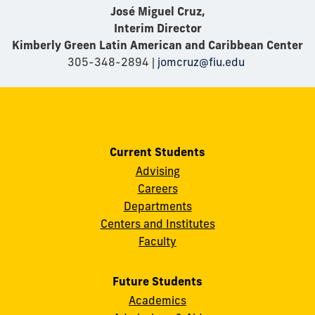
José Miguel Cruz,
Interim Director
Kimberly Green Latin American and Caribbean Center
305-348-2894 |
jomcruz@fiu.edu
Current Students
Advising
Careers
Departments
Centers and Institutes
Faculty
Future Students
Academics