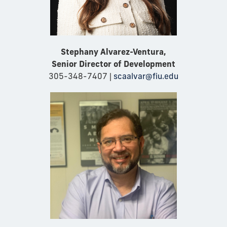
Stephany Alvarez-Ventura,
Senior Director of Development
305-348-7407 |
scaalvar@fiu.edu