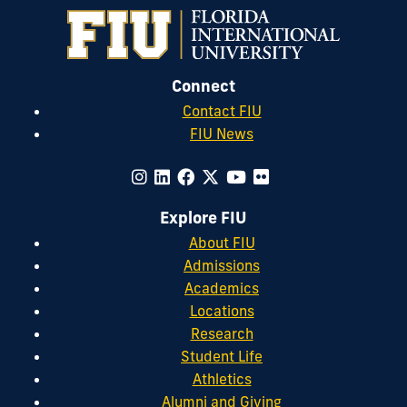
Connect
Contact FIU
FIU News
Explore FIU
About FIU
Admissions
Academics
Locations
Research
Student Life
Athletics
Alumni and Giving