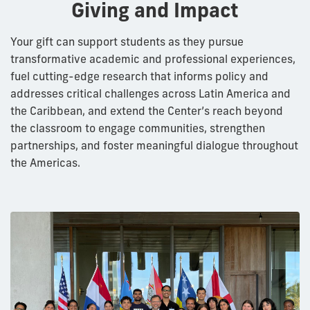
Giving and Impact
Your gift can support students as they pursue
transformative academic and professional experiences,
fuel cutting-edge research that informs policy and
addresses critical challenges across Latin America and
the Caribbean, and extend the Center’s reach beyond
the classroom to engage communities, strengthen
partnerships, and foster meaningful dialogue throughout
the Americas.