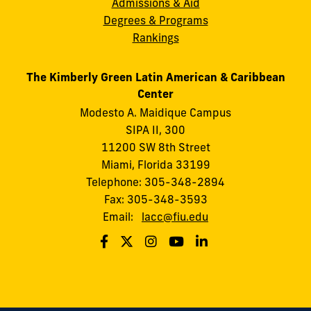
Admissions & Aid
Degrees & Programs
Rankings
The Kimberly Green Latin American & Caribbean
Center
Modesto A. Maidique Campus
SIPA II, 300
11200 SW 8th Street
Miami, Florida 33199
Telephone: 305-348-2894
Fax: 305-348-3593
Email:
lacc@fiu.edu