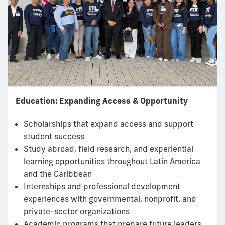
Education: Expanding Access & Opportunity
Scholarships that expand access and support
student success
Study abroad, field research, and experiential
learning opportunities throughout Latin America
and the Caribbean
Internships and professional development
experiences with governmental, nonprofit, and
private-sector organizations
Academic programs that prepare future leaders