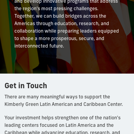
and develop innovative programs that address
the region’s most pressing challenges.
Together, we can build bridges across the
Americas through education, research, and
collaboration while preparing leaders equipped
to shape a more prosperous, secure, and
interconnected future.
Get in Touch
There are many meaningful ways to support the
Kimberly Green Latin American and Caribbean Center.
Your investment helps strengthen one of the nation's
leading centers focused on Latin America and the
Caribbean while advancing education, research, and