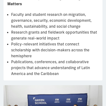
Matters
Faculty and student research on migration,
governance, security, economic development,
health, sustainability, and social change
Research grants and fieldwork opportunities that
generate real-world impact
Policy-relevant initiatives that connect
scholarship with decision-makers across the
hemisphere
Publications, conferences, and collaborative
projects that advance understanding of Latin
America and the Caribbean