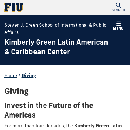
SEARCH
Steven J. Green School of International & Public
MENU
Affairs
Kimberly Green Latin American
& Caribbean Center
Home
/
Giving
Giving
Invest in the Future of the
Americas
For more than four decades, the
Kimberly Green Latin