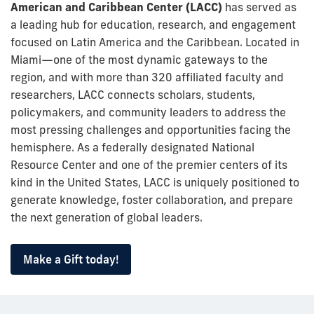
American and Caribbean Center
(LACC)
has served as
a leading hub for education, research, and engagement
focused on Latin America and the Caribbean. Located in
Miami—one of the most dynamic gateways to the
region, and with more than 320 affiliated faculty and
researchers, LACC connects scholars, students,
policymakers, and community leaders to address the
most pressing challenges and opportunities facing the
hemisphere. As a federally designated National
Resource Center and one of the premier centers of its
kind in the United States, LACC is uniquely positioned to
generate knowledge, foster collaboration, and prepare
the next generation of global leaders.
Make a Gift today!