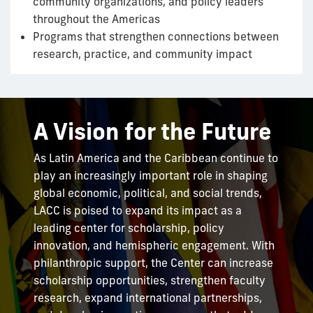
community organizations, and policy leaders
throughout the Americas
Programs that strengthen connections between
research, practice, and community impact
A Vision for the Future
As Latin America and the Caribbean continue to
play an increasingly important role in shaping
global economic, political, and social trends,
LACC is poised to expand its impact as a
leading center for scholarship, policy
innovation, and hemispheric engagement. With
philanthropic support, the Center can increase
scholarship opportunities, strengthen faculty
research, expand international partnerships,