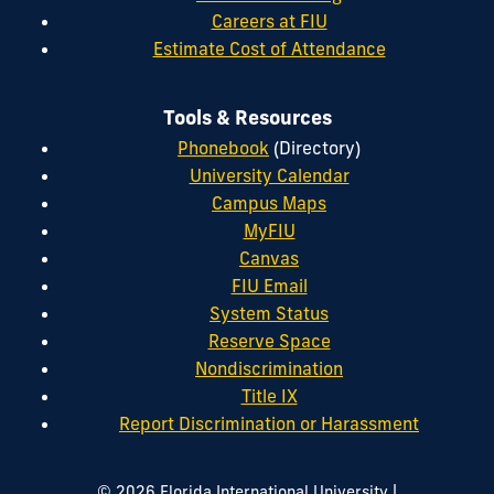
Careers at FIU
Estimate Cost of Attendance
Tools & Resources
Phonebook
(Directory)
University Calendar
Campus Maps
MyFIU
Canvas
FIU Email
System Status
Reserve Space
Nondiscrimination
Title IX
Report Discrimination or Harassment
|
© 2026 Florida International University