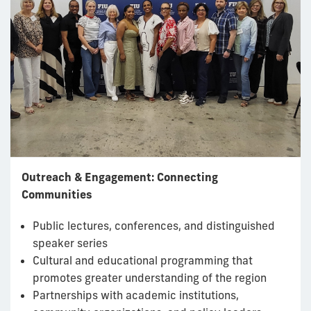
Outreach & Engagement: Connecting
Communities
Public lectures, conferences, and distinguished
speaker series
Cultural and educational programming that
promotes greater understanding of the region
Partnerships with academic institutions,