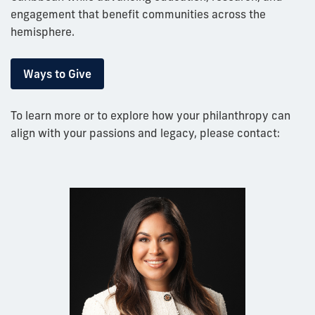
engagement that benefit communities across the
hemisphere.
Ways to Give
To learn more or to explore how your philanthropy can
align with your passions and legacy, please contact: