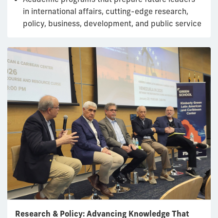
in international affairs, cutting-edge research,
policy, business, development, and public service
Research & Policy: Advancing Knowledge That