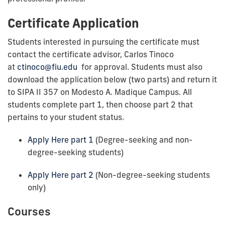
Certificate Application
Students interested in pursuing the certificate must
contact the certificate advisor, Carlos Tinoco
at
ctinoco@fiu.edu
for approval. Students must also
download the application below (two parts) and return it
to SIPA II 357 on Modesto A. Madique Campus. All
students complete part 1, then choose part 2 that
pertains to your student status.
Apply Here part 1
(Degree-seeking and non-
degree-seeking students)
Apply Here part 2
(Non-degree-seeking students
only)
Courses