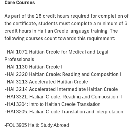
Core Courses
As part of the 18 credit hours required for completion of
the certificate, students must complete a minimum of 6
credit hours in Haitian Creole language training. The
following courses count towards this requirement:
-HAI 1072 Haitian Creole for Medical and Legal
Professionals
-HAI 1130 Haitian Creole I
-HAI 2320 Haitian Creole: Reading and Composition I
-HAI 3213 Accelerated Haitian Creole
-HAI 3214 Accelerated Intermediate Haitian Creole
-
HAI 3321: Haitian Creole: Reading and Composition II
-
HAI 3204: Intro to Haitian Creole Translation
-
HAI 3205: Haitian Creole Translation and Interpretation
-FOL 3905 Haiti: Study Abroad