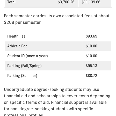
Total
$3,700.26
$11,139.66
Each semester carries its own associated fees of about
$208 per semester.
Health Fee
$93.69
Athletic Fee
$10.00
Student ID (once a year)
$10.00
Parking (Fall/Spring)
$95.13
Parking (Summer)
$88.72
Undergraduate degree-seeking students may use
financial aid and scholarships to cover costs depending
on specific terms of aid. Financial support is available
for non-degree-seeking students with specific
professional profiles.