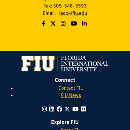
Fax: 305-348-3593
Email:
lacc@fiu.edu
Connect
Contact FIU
FIU News
Explore FIU