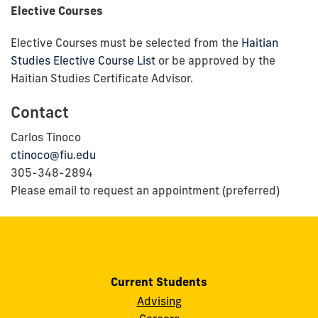
Elective Courses
Elective Courses must be selected from the
Haitian
Studies Elective Course List
or be approved by the
Haitian Studies Certificate Advisor.
Contact
Carlos Tinoco
ctinoco@fiu.edu
305-348-2894
Please email to request an appointment (preferred)
Current Students
Advising