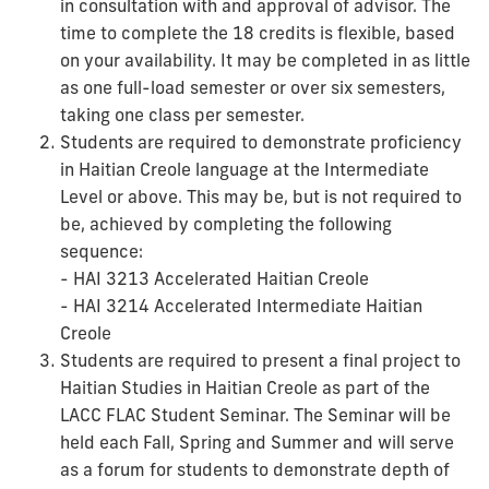
in consultation with and approval of advisor. The
time to complete the 18 credits is flexible, based
on your availability. It may be completed in as little
as one full-load semester or over six semesters,
taking one class per semester.
Students are required to demonstrate proficiency
in Haitian Creole language at the Intermediate
Level or above. This may be, but is not required to
be, achieved by completing the following
sequence:
- HAI 3213 Accelerated Haitian Creole
- HAI 3214 Accelerated Intermediate Haitian
Creole
Students are required to present a final project to
Haitian Studies in Haitian Creole as part of the
LACC FLAC Student Seminar. The Seminar will be
held each Fall, Spring and Summer and will serve
as a forum for students to demonstrate depth of