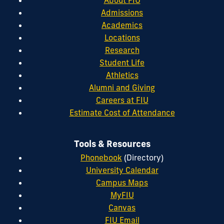
About FIU
Admissions
Academics
Locations
Research
Student Life
Athletics
Alumni and Giving
Careers at FIU
Estimate Cost of Attendance
Tools & Resources
Phonebook
(Directory)
University Calendar
Campus Maps
MyFIU
Canvas
FIU Email