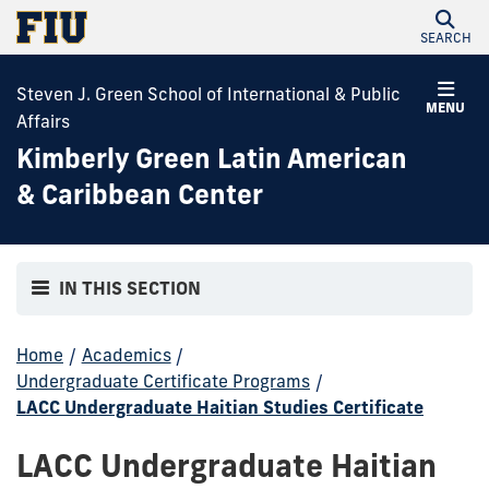
SEARCH
Steven J. Green School of International & Public
MENU
Affairs
Kimberly Green Latin American
& Caribbean Center
IN THIS SECTION
Home
/
Academics
/
Undergraduate Certificate Programs
/
LACC Undergraduate Haitian Studies Certificate
LACC Undergraduate Haitian