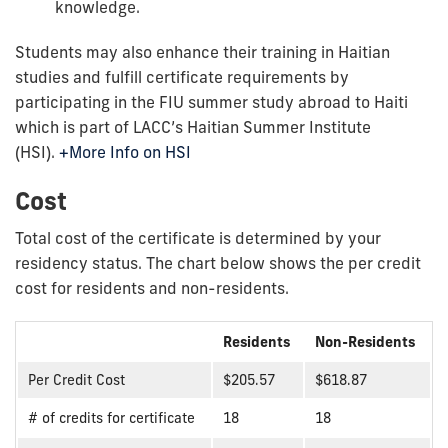
knowledge.
Students may also enhance their training in Haitian
studies and fulfill certificate requirements by
participating in the FIU summer study abroad to Haiti
which is part of LACC’s Haitian Summer Institute
(HSI).
+More Info on HSI
Cost
Total cost of the certificate is determined by your
residency status. The chart below shows the per credit
cost for residents and non-residents.
Residents
Non-Residents
Per Credit Cost
$205.57
$618.87
# of credits for certificate
18
18