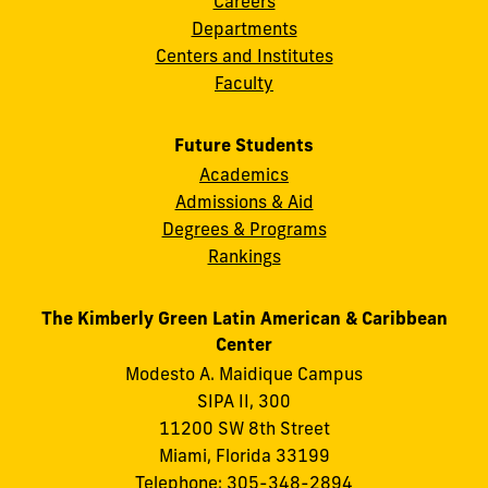
Careers
Departments
Centers and Institutes
Faculty
Future Students
Academics
Admissions & Aid
Degrees & Programs
Rankings
The Kimberly Green Latin American & Caribbean
Center
Modesto A. Maidique Campus
SIPA II, 300
11200 SW 8th Street
Miami, Florida 33199
Telephone: 305-348-2894