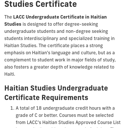
Studies Certificate
The
LACC Undergraduate Certificate in Haitian
Studies
is designed to offer degree-seeking
undergraduate students and non-degree seeking
students interdisciplinary and specialized training in
Haitian Studies. The certificate places a strong
emphasis on Haitian’s language and culture, but as a
complement to student work in major fields of study,
also fosters a greater depth of knowledge related to
Haiti.
Haitian Studies Undergraduate
Certificate Requirements
A total of 18 undergraduate credit hours with a
grade of C or better. Courses must be selected
from LACC’s Haitian Studies Approved Course List