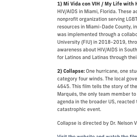
1) Mi Vida con VIH / My Life with 
HIV/AIDS in Miami, Florida. These ac
nonprofit organization serving LGB
resources in Miami-Dade County, incl
was implemented through a collabor
University (FIU) in 2018-2019, thr
awareness about HIV/AIDS in South 
for Latinos and Latinas through thei
2) Collapse:
One hurricane, one stu
category four winds. The local gov
4645. This film tells the story of 
Marqués, the only team member to e
agenda in the broader US, reacted t
catastrophic event.
Collapse is directed by Dr. Nelson 
Visit the website and watch the fil