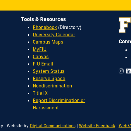
Tools & Resources
Phonebook
(Directory)
University Calendar
Conn
Campus Maps
MyFIU
Canvas
FIU Email
System Status
Reserve Space
Nondiscrimination
Title IX
Report Discrimination or
Harassment
|
|
|
ty
Website by
Digital Communications
Website Feedback
Web/A