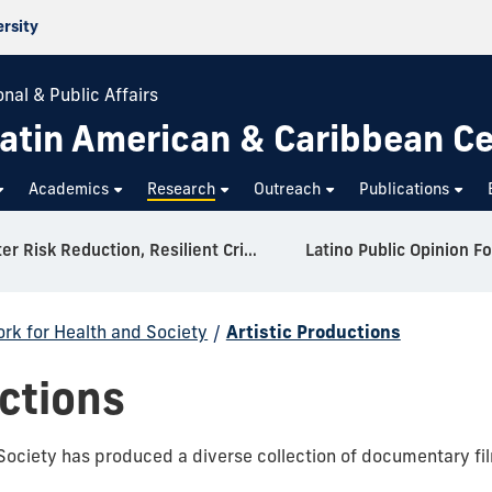
ersity
nal & Public Affairs
atin American & Caribbean C
Academics
Research
Outreach
Publications
Disaster Risk Reduction, Resilient Critical Infrastructure, and Environmental Security in Latin America and the Caribbean (DRIES-LACC)
Latino Public Opinion F
rk for Health and Society
/
Artistic Productions
uctions
ociety has produced a diverse collection of documentary film