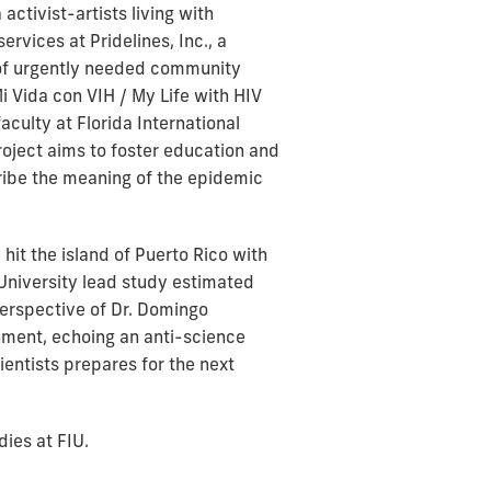
activist-artists living with
rvices at Pridelines, Inc., a
e of urgently needed community
Mi Vida con VIH / My Life with HIV
culty at Florida International
roject aims to foster education and
ribe the meaning of the epidemic
it the island of Puerto Rico with
University lead study estimated
perspective of Dr. Domingo
nment, echoing an anti-science
entists prepares for the next
ies at FIU.