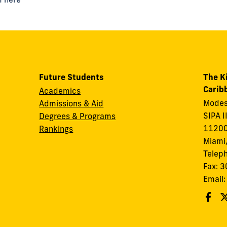
Future Students
The K
Carib
Academics
Modes
Admissions & Aid
SIPA I
Degrees & Programs
11200
Rankings
Miami,
Telep
Fax: 
Email