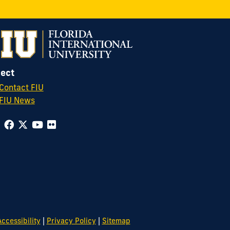
ect
Contact FIU
FIU News
|
|
ccessibility
Privacy Policy
Sitemap