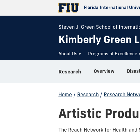
Florida International Univ
Steven J. Green School of Internatio
Kimberly Green L
About Us
Programs of Excellence
Overview
Research
Home
/
Research
/
Research Netwo
Artistic Prod
The Reach Network for Health and S