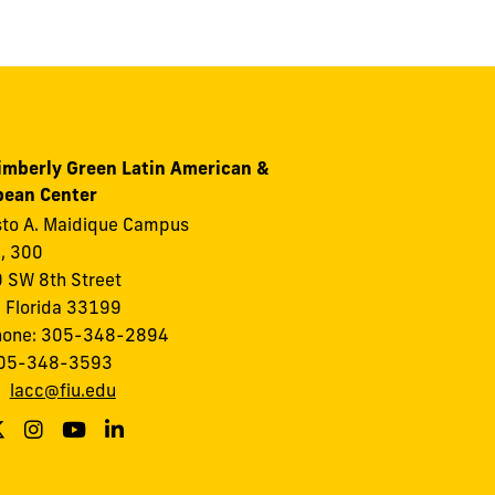
imberly Green Latin American &
bean Center
to A. Maidique Campus
I, 300
 SW 8th Street
 Florida 33199
hone: 305-348-2894
305-348-3593
:
lacc@fiu.edu