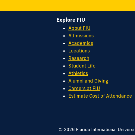
Explore FIU
About FIU
Admissions
Academics
Locations
Research
Student Life
Athletics
Alumni and Giving
Careers at FIU
Estimate Cost of Attendance
© 2026 Florida International Universi