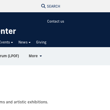
SEARCH
Contact us
enter
Events
News
Giving
orum (LPOF)
More
s and artistic exhibitions.