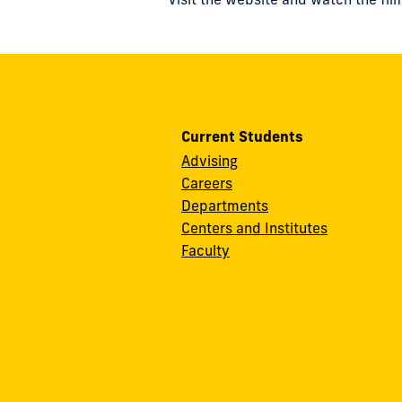
Current Students
Advising
Careers
Departments
Centers and Institutes
Faculty