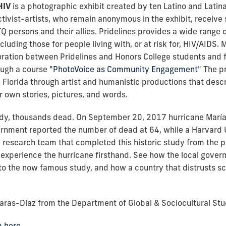
HIV
is a photographic exhibit created by ten Latino and Latina 
tivist-artists, who remain anonymous in the exhibit, receive se
TQ persons and their allies. Pridelines provides a wide rang
uding those for people living with, or at risk for, HIV/AIDS. 
ation between Pridelines and Honors College students and fa
ough a course
"PhotoVoice as Community Engagement
" The p
Florida through artist and humanistic productions that desc
r own stories, pictures, and words.
dy, thousands dead. On September 20, 2017 hurricane María h
ernment reported the number of dead at 64, while a Harvard 
the research team that completed this historic study from the 
xperience the hurricane firsthand. See how the local gover
o the now famous study, and how a country that distrusts sci
Varas-Díaz from the Department of Global & Sociocultural Stud
m here