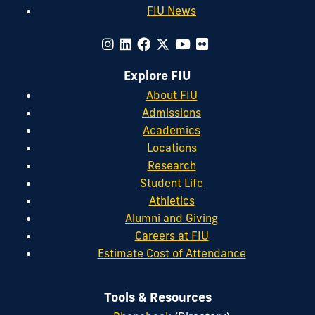
FIU News
Explore FIU
About FIU
Admissions
Academics
Locations
Research
Student Life
Athletics
Alumni and Giving
Careers at FIU
Estimate Cost of Attendance
Tools & Resources