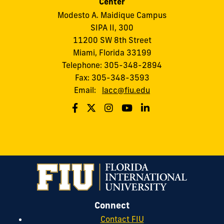
Center
Modesto A. Maidique Campus
SIPA II, 300
11200 SW 8th Street
Miami, Florida 33199
Telephone: 305-348-2894
Fax: 305-348-3593
Email:
lacc@fiu.edu
Connect
Contact FIU