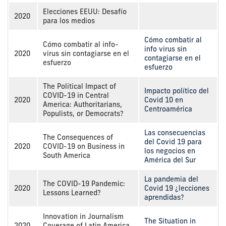
Elecciones EEUU: Desafío
2020
para los medios
Cómo combatir al
Cómo combatir al info-
info virus sin
2020
virus sin contagiarse en el
contagiarse en el
esfuerzo
esfuerzo
The Political Impact of
Impacto político del
COVID-19 in Central
2020
Covid 10 en
America: Authoritarians,
Centroamérica
Populists, or Democrats?
Las consecuencias
The Consequences of
del Covid 19 para
2020
COVID-19 on Business in
los negocios en
South America
América del Sur
La pandemia del
The COVID-19 Pandemic:
2020
Covid 19 ¿lecciones
Lessons Learned?
aprendidas?
Innovation in Journalism
The Situation in
2020
Coverage of Latin America