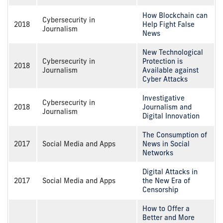
How Blockchain can
Cybersecurity in
2018
Help Fight False
Journalism
News
New Technological
Cybersecurity in
Protection is
2018
Journalism
Available against
Cyber Attacks
Investigative
Cybersecurity in
2018
Journalism and
Journalism
Digital Innovation
The Consumption of
2017
Social Media and Apps
News in Social
Networks
Digital Attacks in
2017
Social Media and Apps
the New Era of
Censorship
How to Offer a
Better and More