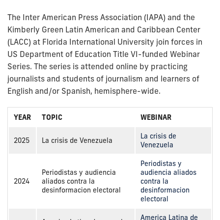
The Inter American Press Association (IAPA) and the
Kimberly Green Latin American and Caribbean Center
(LACC) at Florida International University join forces in
US Department of Education Title VI-funded Webinar
Series. The series is attended online by practicing
journalists and students of journalism and learners of
English and/or Spanish, hemisphere-wide.
YEAR
TOPIC
WEBINAR
La crisis de
2025
La crisis de Venezuela
Venezuela
Periodistas y
Periodistas y audiencia
audiencia aliados
2024
aliados contra la
contra la
desinformacion electoral
desinformacion
electoral
America Latina de