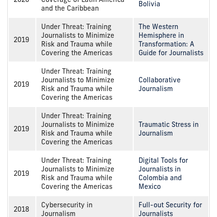
Bolivia
and the Caribbean
Under Threat: Training
The Western
Journalists to Minimize
Hemisphere in
2019
Risk and Trauma while
Transformation: A
Covering the Americas
Guide for Journalists
Under Threat: Training
Journalists to Minimize
Collaborative
2019
Risk and Trauma while
Journalism
Covering the Americas
Under Threat: Training
Journalists to Minimize
Traumatic Stress in
2019
Risk and Trauma while
Journalism
Covering the Americas
Under Threat: Training
Digital Tools for
Journalists to Minimize
Journalists in
2019
Risk and Trauma while
Colombia and
Covering the Americas
Mexico
Cybersecurity in
Full-out Security for
2018
Journalism
Journalists