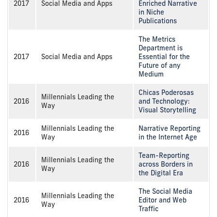
2017
Social Media and Apps
Enriched Narrative
in Niche
Publications
The Metrics
Department is
2017
Social Media and Apps
Essential for the
Future of any
Medium
Chicas Poderosas
Millennials Leading the
2016
and Technology:
Way
Visual Storytelling
Millennials Leading the
Narrative Reporting
2016
Way
in the Internet Age
Team-Reporting
Millennials Leading the
2016
across Borders in
Way
the Digital Era
The Social Media
Millennials Leading the
2016
Editor and Web
Way
Traffic