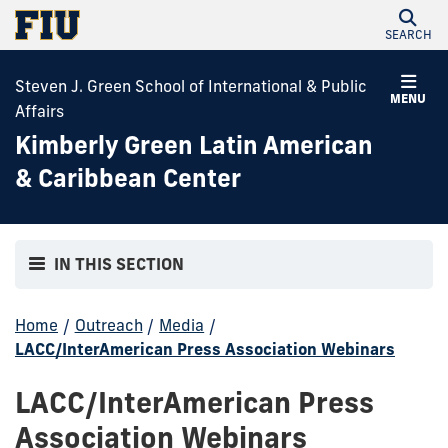
SEARCH
Steven J. Green School of International & Public
MENU
Affairs
Kimberly Green Latin American
& Caribbean Center
IN THIS SECTION
Home
/
Outreach
/
Media
/
LACC/InterAmerican Press Association Webinars
LACC/InterAmerican Press
Association Webinars