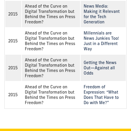
Ahead of the Curve on
News Media:
Digital Transformation but
Making it Relevant
2015
Behind the Times on Press
for the Tech
Freedom?
Generation
Ahead of the Curve on
Millennials are
Digital Transformation but
News Junkies Too!
2015
Behind the Times on Press
Just in a Different
Freedom?
Way
Ahead of the Curve on
Getting the News
Digital Transformation but
2015
Out—Against all
Behind the Times on Press
Odds
Freedom?
Ahead of the Curve on
Freedom of
Digital Transformation but
Expression: “What
2015
Behind the Times on Press
Does That Have to
Freedom?
Do with Me?”