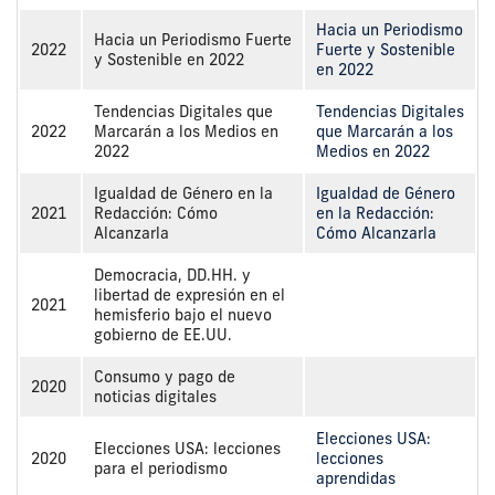
Hacia un Periodismo
Hacia un Periodismo Fuerte
2022
Fuerte y Sostenible
y Sostenible en 2022
en 2022
Tendencias Digitales que
Tendencias Digitales
2022
Marcarán a los Medios en
que Marcarán a los
2022
Medios en 2022
Igualdad de Género en la
Igualdad de Género
2021
Redacción: Cómo
en la Redacción:
Alcanzarla
Cómo Alcanzarla
Democracia, DD.HH. y
libertad de expresión en el
2021
hemisferio bajo el nuevo
gobierno de EE.UU.
Consumo y pago de
2020
noticias digitales
Elecciones USA:
Elecciones USA: lecciones
2020
lecciones
para el periodismo
aprendidas