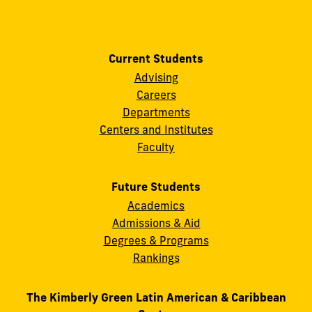
Current Students
Advising
Careers
Departments
Centers and Institutes
Faculty
Future Students
Academics
Admissions & Aid
Degrees & Programs
Rankings
The Kimberly Green Latin American & Caribbean