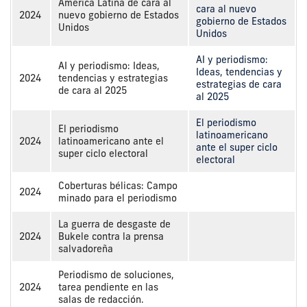
America Latina de cara al
cara al nuevo
2024
nuevo gobierno de Estados
gobierno de Estados
Unidos
Unidos
AI y periodismo:
AI y periodismo: Ideas,
Ideas, tendencias y
2024
tendencias y estrategias
estrategias de cara
de cara al 2025
al 2025
El periodismo
El periodismo
latinoamericano
2024
latinoamericano ante el
ante el super ciclo
super ciclo electoral
electoral
Coberturas bélicas: Campo
2024
minado para el periodismo
La guerra de desgaste de
2024
Bukele contra la prensa
salvadoreña
Periodismo de soluciones,
2024
tarea pendiente en las
salas de redacción.