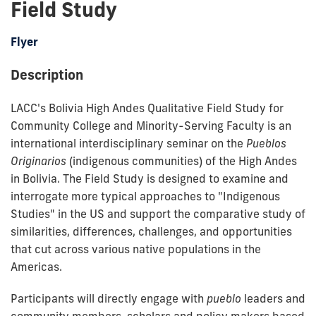
Field Study
Flyer
Description
LACC's Bolivia High Andes Qualitative Field Study for
Community College and Minority-Serving Faculty is an
international interdisciplinary seminar on the
Pueblos
Originarios
(indigenous communities) of the High Andes
in Bolivia. The Field Study is designed to examine and
interrogate more typical approaches to "Indigenous
Studies" in the US and support the comparative study of
similarities, differences, challenges, and opportunities
that cut across various native populations in the
Americas.
Participants will directly engage with
pueblo
leaders and
community members, scholars and policy makers based