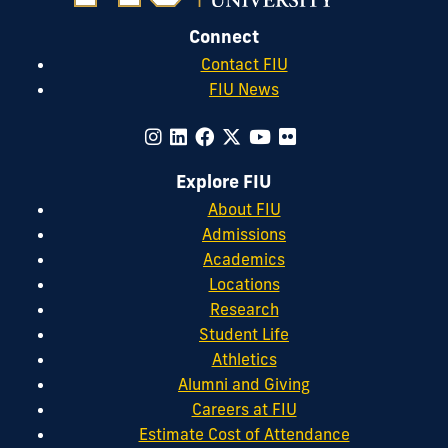
Connect
Contact FIU
FIU News
Explore FIU
About FIU
Admissions
Academics
Locations
Research
Student Life
Athletics
Alumni and Giving
Careers at FIU
Estimate Cost of Attendance