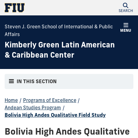
SEARCH
Steven J. Green School of International & Public
MENU
Affairs
Kimberly Green Latin American
& Caribbean Center
IN THIS SECTION
Home
/
Programs of Excellence
/
Andean Studies Program
/
Bolivia High Andes Qualitative Field Study
Bolivia High Andes Qualitative