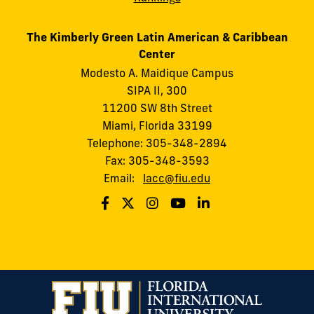
The Kimberly Green Latin American & Caribbean
Center
Modesto A. Maidique Campus
SIPA II, 300
11200 SW 8th Street
Miami, Florida 33199
Telephone: 305-348-2894
Fax: 305-348-3593
Email:
lacc@fiu.edu