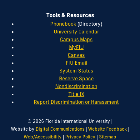
Tools & Resources
Phonebook
(Directory)
University Calendar
Campus Maps
MyFIU
Canvas
FIU Email
System Status
Reserve Space
Nondiscrimination
Title IX
Report Discrimination or Harassment
|
© 2026 Florida International University
|
|
Website by
Digital Communications
Website Feedback
|
|
Web/Accessibility
Privacy Policy
Sitemap