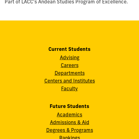
Part of LACC's Andean Studies Program of Excellence.
Current Students
Advising
Careers
Departments
Centers and Institutes
Faculty
Future Students
Academics
Admissions & Aid
Degrees & Programs
Rankings