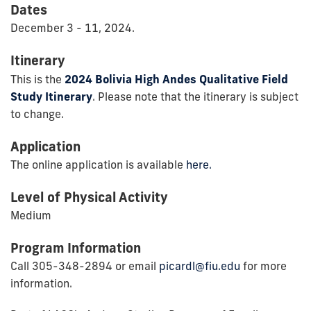
Dates
December 3 - 11, 2024.
Itinerary
This is the
2024 Bolivia High Andes Qualitative Field
Study Itinerary
. Please note that the itinerary is subject
to change.
Application
The online application is available
here.
Level of Physical Activity
Medium
Program Information
Call 305-348-2894 or email
picardl@fiu.edu
for more
information.