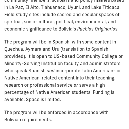
in La Paz, El Alto, Tiahuanaco, Uyuni, and Lake Titicaca.
Field study sites include sacred and secular spaces of
spiritual, socio-cultural, political, environmental, and
economic significance to Bolivia's
Pueblos Originarios
.
The program will be in Spanish, with some content in
Quechua, Aymara and Uru (translation to Spanish
provided). It is open to US-based Community College or
Minority-Serving Institution faculty and administrators
who speak Spanish
and
incorporate Latin American- or
Native American-related content into their teaching,
research or professional service
or
serve a high
percentage of Native American students. Funding is
available. Space is limited.
The program will be enforced in accordance with
Bolivian requirements.