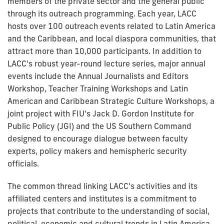
members of the private sector and the general public
through its outreach programming. Each year, LACC
hosts over 100 outreach events related to Latin America
and the Caribbean, and local diaspora communities, that
attract more than 10,000 participants. In addition to
LACC's robust year-round lecture series, major annual
events include the Annual Journalists and Editors
Workshop, Teacher Training Workshops and Latin
American and Caribbean Strategic Culture Workshops, a
joint project with FIU's Jack D. Gordon Institute for
Public Policy (JGI) and the US Southern Command
designed to encourage dialogue between faculty
experts, policy makers and hemispheric security
officials.
The common thread linking LACC's activities and its
affiliated centers and institutes is a commitment to
projects that contribute to the understanding of social,
political, economic and cultural trends in Latin America