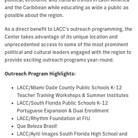
and the Caribbean while educating as wide a public as
possible about the region.
As a direct benefit to LACC’s outreach programming, the
Center takes advantage of its unique location and
unprecedented access to some of the most prominent
political and cultural leaders engaged with the region to
provide exciting outreach programs year-round.
Outreach Program Highlights:
LACC/Miami Dade County Public Schools K-12
Teacher Training Workshops & Summer Institutes
LACC/South Florida Public Schools K-12
Portuguese Expansion & Dual Enrollment
LACC/Rhythm Foundation at FIU
Que Beleza Brasil!
LACC/Ayiti Images South Florida High School and