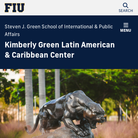
SEARCH
Steven J. Green School of International & Public
MENU
Affairs
Kimberly Green Latin American
& Caribbean Center