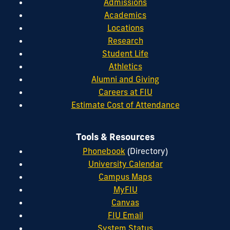
Admissions
Academics
Locations
Research
Student Life
Athletics
Alumni and Giving
Careers at FIU
Estimate Cost of Attendance
Tools & Resources
Phonebook
(Directory)
University Calendar
Campus Maps
MyFIU
Canvas
FIU Email
System Status