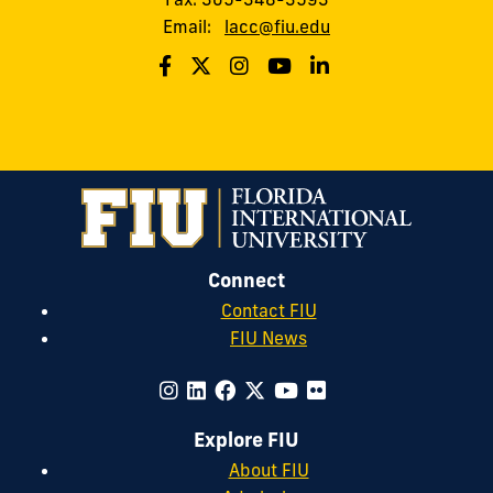
Email:
lacc@fiu.edu
Connect
Contact FIU
FIU News
Explore FIU
About FIU