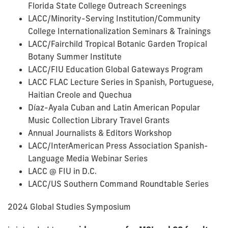
Florida State College Outreach Screenings
LACC/Minority-Serving Institution/Community
College Internationalization Seminars & Trainings
LACC/Fairchild Tropical Botanic Garden Tropical
Botany Summer Institute
LACC/FIU Education Global Gateways Program
LACC FLAC Lecture Series in Spanish, Portuguese,
Haitian Creole and Quechua
Díaz-Ayala Cuban and Latin American Popular
Music Collection Library Travel Grants
Annual Journalists & Editors Workshop
LACC/InterAmerican Press Association Spanish-
Language Media Webinar Series
LACC @ FIU in D.C.
LACC/US Southern Command Roundtable Series
2024 Global Studies Symposium