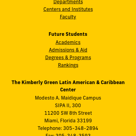
Departments
Centers and Institutes
Faculty
Future Students
Academics
Admissions & Aid
Degrees & Programs
Rankings
The Kimberly Green Latin American & Caribbean
Center
Modesto A. Maidique Campus
SIPA II, 300
11200 SW 8th Street
Miami, Florida 33199
Telephone: 305-348-2894
Fax: 305-348-3593