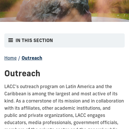
IN THIS SECTION
Home
/
Outreach
Outreach
LACC's outreach program on Latin America and the
Caribbean is among the largest and most active of its
kind. As a cornerstone of its mission and in collaboration
with its affiliates, other academic institutions, and
public and private organizations, LACC engages
educators, media professionals, government officials,