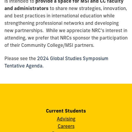
is intended to
provide a space for MSI and CC faculty
and administrators
to share new strategies, innovation,
and best practices in international education while
strengthening professional networks and developing
new partnerships. While we appreciate NRC’s interest in
attending, we prefer that NRCs sponsor the participation
of their Community College/MSI partners.
Please see the
2024 Global Studies Symposium
Tentative Agenda.
Current Students
Advising
Careers