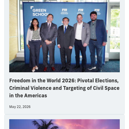
Freedom in the World 2026: Pivotal Elections,
Criminal Violence and Targeting of Civil Space
in the Americas
May 22, 2026