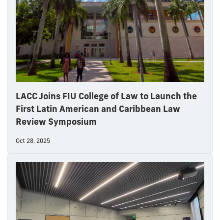
LACC Joins FIU College of Law to Launch the
First Latin American and Caribbean Law
Review Symposium
Oct 28, 2025