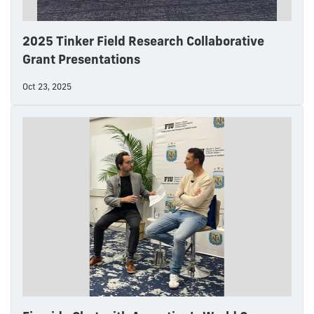
2025 Tinker Field Research Collaborative
Grant Presentations
Oct 23, 2025