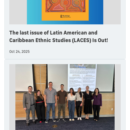
The last issue of Latin American and
Caribbean Ethnic Studies (LACES) Is Out!
Oct 24, 2025