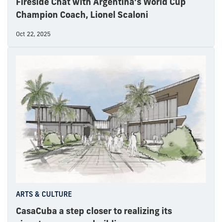
Fireside Chat with Argentina’s World Cup
Champion Coach, Lionel Scaloni
Oct 22, 2025
ARTS & CULTURE
CasaCuba a step closer to realizing its