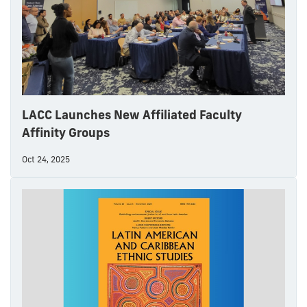
LACC Launches New Affiliated Faculty
Affinity Groups
Oct 24, 2025