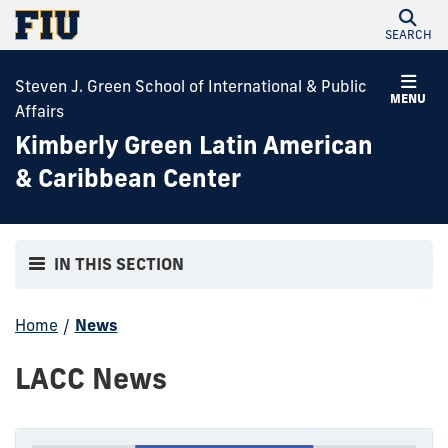
SEARCH
Steven J. Green School of International & Public
MENU
Affairs
Kimberly Green Latin American
& Caribbean Center
IN THIS SECTION
Home
/
News
LACC News