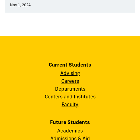
Nov 1, 2024
Current Students
Advising
Careers
Departments
Centers and Institutes
Faculty
Future Students
Academics
Admissions & Aid