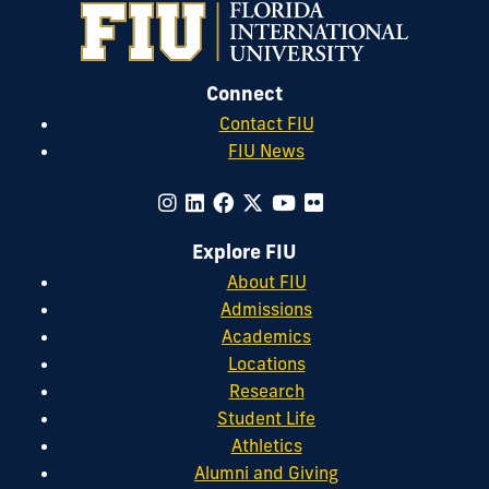
Connect
Contact FIU
FIU News
Explore FIU
About FIU
Admissions
Academics
Locations
Research
Student Life
Athletics
Alumni and Giving