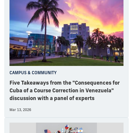
CAMPUS & COMMUNITY
Five Takeaways from the "Consequences for
Cuba of a Course Correction in Venezuela"
discussion with a panel of experts
Mar 13, 2026