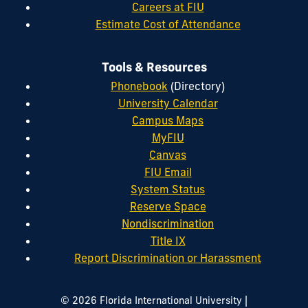
Careers at FIU
Estimate Cost of Attendance
Tools & Resources
Phonebook
(Directory)
University Calendar
Campus Maps
MyFIU
Canvas
FIU Email
System Status
Reserve Space
Nondiscrimination
Title IX
Report Discrimination or Harassment
|
© 2026 Florida International University