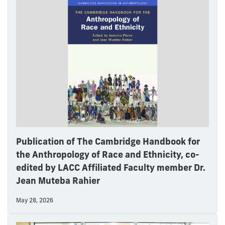
Publication of The Cambridge Handbook for
the Anthropology of Race and Ethnicity, co-
edited by LACC Affiliated Faculty member Dr.
Jean Muteba Rahier
May 28, 2026