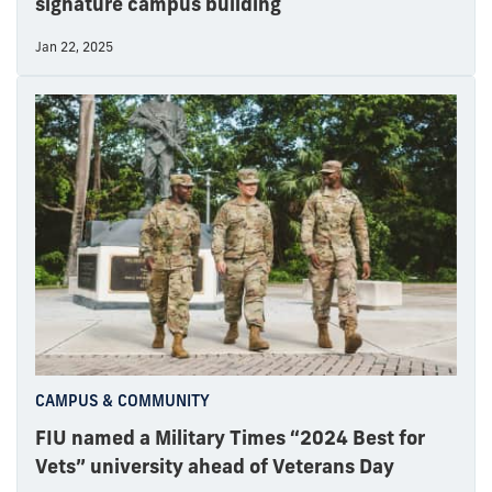
signature campus building
Jan 22, 2025
CAMPUS & COMMUNITY
FIU named a Military Times “2024 Best for
Vets” university ahead of Veterans Day