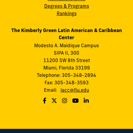
Degrees & Programs
Rankings
The Kimberly Green Latin American & Caribbean
Center
Modesto A. Maidique Campus
SIPA II, 300
11200 SW 8th Street
Miami, Florida 33199
Telephone: 305-348-2894
Fax: 305-348-3593
Email:
lacc@fiu.edu