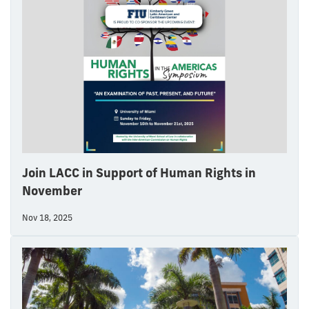
Join LACC in Support of Human Rights in
November
Nov 18, 2025