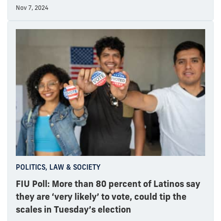
Nov 7, 2024
POLITICS, LAW & SOCIETY
FIU Poll: More than 80 percent of Latinos say
they are ‘very likely’ to vote, could tip the
scales in Tuesday’s election