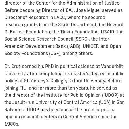
director of the Center for the Administration of Justice.
Before becoming Director of CAJ, Jose Miguel served as
Director of Research in LACC, where he secured
research grants from the State Department, the Howard
G. Buffett Foundation, the Tinker Foundation, USAID, the
Social Science Research Council (SSRC), the Inter-
American Development Bank (IADB), UNICEF, and Open
Society Foundations (OSF), among others.
Dr. Cruz earned his PhD in political science at Vanderbilt
University after completing his master’s degree in public
policy at St. Antony's College, Oxford University. Before
joining FIU, and for more than ten years, he served as
the director of the Institute for Public Opinion (IUDOP) at
the Jesuit-run University of Central America (UCA) in San
Salvador. IUDOP has been one of the premier public
opinion research centers in Central America since the
1980s.