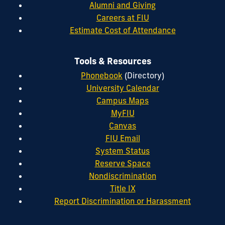
Alumni and Giving
Careers at FIU
Estimate Cost of Attendance
Tools & Resources
Phonebook
(Directory)
University Calendar
Campus Maps
MyFIU
Canvas
FIU Email
System Status
Reserve Space
Nondiscrimination
Title IX
Report Discrimination or Harassment