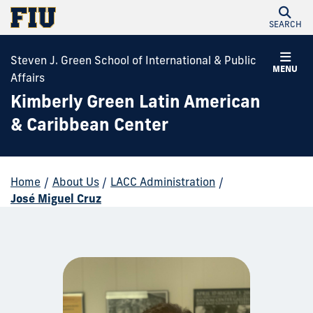
SEARCH
Steven J. Green School of International & Public
MENU
Affairs
Kimberly Green Latin American
& Caribbean Center
Home
/
About Us
/
LACC Administration
/
José Miguel Cruz