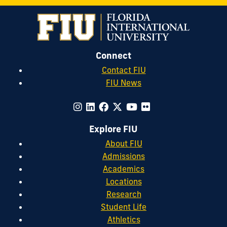
Connect
Contact FIU
FIU News
Explore FIU
About FIU
Admissions
Academics
Locations
Research
Student Life
Athletics