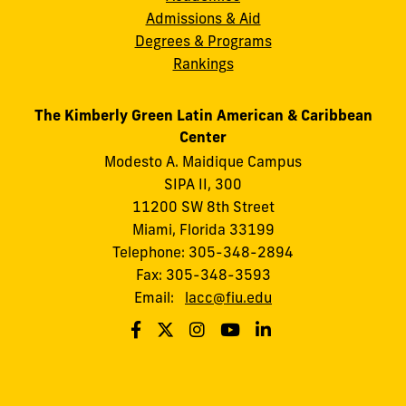
Admissions & Aid
Degrees & Programs
Rankings
The Kimberly Green Latin American & Caribbean
Center
Modesto A. Maidique Campus
SIPA II, 300
11200 SW 8th Street
Miami, Florida 33199
Telephone: 305-348-2894
Fax: 305-348-3593
Email:
lacc@fiu.edu