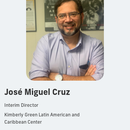
José Miguel Cruz
Interim Director
Kimberly Green Latin American and
Caribbean Center