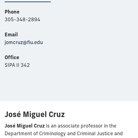
Phone
305-348-2894
Email
jomcruz@fiu.edu
Office
SIPA II 342
José Miguel Cruz
José Miguel Cruz
is an associate professor in the
Department of Criminology and Criminal Justice and