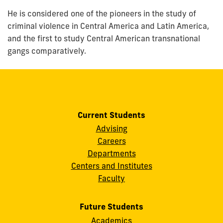
He is considered one of the pioneers in the study of
criminal violence in Central America and Latin America,
and the first to study Central American transnational
gangs comparatively.
Current Students
Advising
Careers
Departments
Centers and Institutes
Faculty
Future Students
Academics